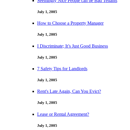
Seemingly Nice People can be Bad Tenants
July 1, 2005
How to Choose a Property Manager
July 1, 2005
I Discriminate; It’s Just Good Business
July 1, 2005
7 Safety Tips for Landlords
July 1, 2005
Rent's Late Again, Can You Evict?
July 1, 2005
Lease or Rental Agreement?
July 1, 2005