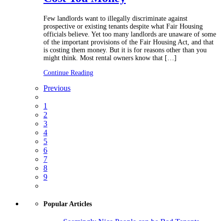
Few landlords want to illegally discriminate against
prospective or existing tenants despite what Fair Housing
officials believe. Yet too many landlords are unaware of some
of the important provisions of the Fair Housing Act, and that
is costing them money. But it is for reasons other than you
might think. Most rental owners know that […]
Continue Reading
Previous
1
2
3
4
5
6
7
8
9
Popular Articles