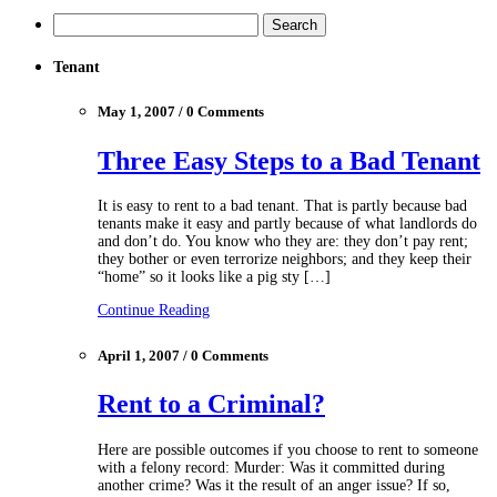
Tenant
May 1, 2007 / 0 Comments
Three Easy Steps to a Bad Tenant
It is easy to rent to a bad tenant. That is partly because bad
tenants make it easy and partly because of what landlords do
and don’t do. You know who they are: they don’t pay rent;
they bother or even terrorize neighbors; and they keep their
“home” so it looks like a pig sty […]
Continue Reading
April 1, 2007 / 0 Comments
Rent to a Criminal?
Here are possible outcomes if you choose to rent to someone
with a felony record: Murder: Was it committed during
another crime? Was it the result of an anger issue? If so,