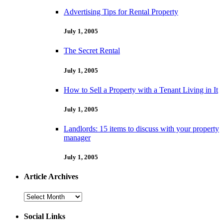
Advertising Tips for Rental Property
July 1, 2005
The Secret Rental
July 1, 2005
How to Sell a Property with a Tenant Living in It
July 1, 2005
Landlords: 15 items to discuss with your property
manager
July 1, 2005
Article Archives
Article
Archives
Social Links