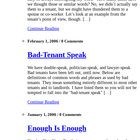
we thought those or similar words? No, we didn’t actually say
them to a tenant, but we might have thundered them to a
spouse or co-worker. Let’s look at an example from the
tenant’s point of view, though. […]
Continue Reading
February 1, 2006 / 0 Comments
Bad-Tenant Speak
We have double-speak, politician-speak, and lawyer-speak.
Bad tenants have been left out, until now. Below are
definitions of common words and phrases as used by bad
tenants. They mean something entirely different to most other
tenants and to landlords. I have listed them so you will not be
tempted to fall into the “bad-tenant speak” […]
Continue Reading
January 1, 2006 / 0 Comments
Enough Is Enough