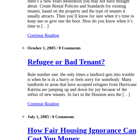
Here’s a New Years Resolution you may not have thought
about. Create Rental Policies and Standards for existing
tenants, based on the property and the type of tenants it
usually attracts. Then you’ll know for sure when it’s time to
keep one or give one the boot. How do you know when it’s
time to […]
Continue Reading
October 1, 2005 / 0 Comments
Refugee or Bad Tenant?
Rule number one: the only times a landlord gets into trouble
is when he is in a hurry or feels sorry for somebody. Many
landlords in areas that have accepted refugees from Hurricane
Katrina are jumping up and down for joy because of the
influx of new tenants. In fact in the Houston area the […]
Continue Reading
July 1, 2005 / 0 Comments
How Fair Housing Ignorance Can
Cost You Money