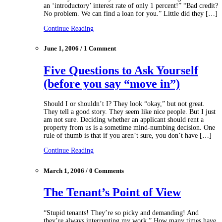
an ‘introductory’ interest rate of only 1 percent!” “Bad credit?
No problem. We can find a loan for you.” Little did they […]
Continue Reading
June 1, 2006 / 1 Comment
Five Questions to Ask Yourself
(before you say “move in”)
Should I or shouldn’t I? They look “okay,” but not great.
They tell a good story. They seem like nice people. But I just
am not sure. Deciding whether an applicant should rent a
property from us is a sometime mind-numbing decision. One
rule of thumb is that if you aren’t sure, you don’t have […]
Continue Reading
March 1, 2006 / 0 Comments
The Tenant’s Point of View
“Stupid tenants! They’re so picky and demanding! And
they’re always interrupting my work.” How many times have