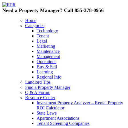
Need a Property Manager? Call 855-378-0956
Home
Categories
Technology
Tenant
Legal
Marketing
Maintenance
Management
Operations
Buy & Sell
Learning
Regional Info
Landlord Tips
Find a Property Manager
Q & A Forum
Resource Center
Investment Property Analyzer – Rental Property
ROI Calculator
State Laws
Apartment Associations
Tenant Screening Companies