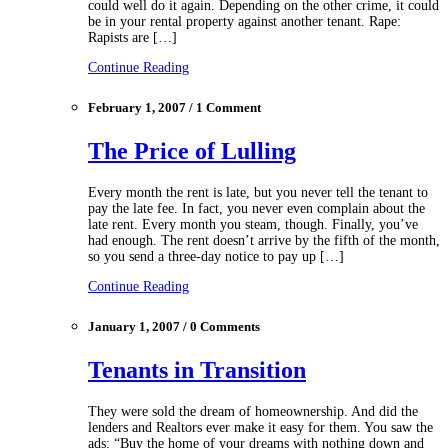
could well do it again. Depending on the other crime, it could
be in your rental property against another tenant. Rape:
Rapists are […]
Continue Reading
February 1, 2007 / 1 Comment
The Price of Lulling
Every month the rent is late, but you never tell the tenant to
pay the late fee. In fact, you never even complain about the
late rent. Every month you steam, though. Finally, you’ve
had enough. The rent doesn’t arrive by the fifth of the month,
so you send a three‑day notice to pay up […]
Continue Reading
January 1, 2007 / 0 Comments
Tenants in Transition
They were sold the dream of homeownership. And did the
lenders and Realtors ever make it easy for them. You saw the
ads: “Buy the home of your dreams with nothing down and