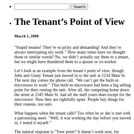
The Tenant’s Point of View
March 1, 2006
“Stupid tenants! They’re so picky and demanding! And they’re
always interrupting my work.” How many times have we thought
those or similar words? No, we didn’t actually say them to a tenant,
but we might have thundered them to a spouse or co-worker.
Let’s look at an example from the tenant’s point of view, though.
John and Ginny Tenant just moved in to the unit at 1234 Main St.
The next day comes the phone call. “We can’t get the built-in
microwave to work.” That built-in microwave had been a big selling
point for their renting the unit. After all, the competing home down
the street at 2345 Main St. had all the stuff yours does except for the
microwave. Now they are rightfully upset. People buy things for
their reasons, not ours.
What happens when the tenant calls? Too often he or she is met with
a patronizing sneer. “Well, it was working the day before you moved
in, I tested it myself.”
The natural response is “Your point? It doesn’t work now, for