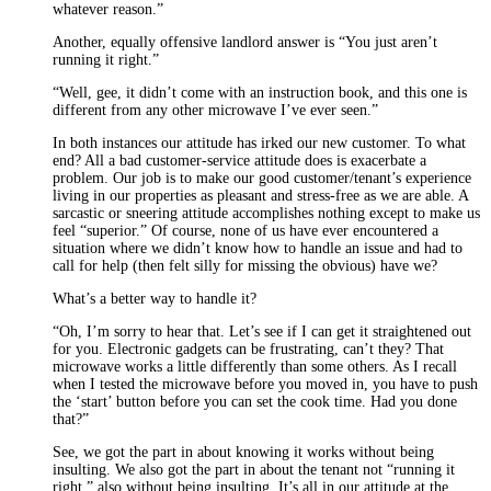
whatever reason.”
Another, equally offensive landlord answer is “You just aren’t
running it right.”
“Well, gee, it didn’t come with an instruction book, and this one is
different from any other microwave I’ve ever seen.”
In both instances our attitude has irked our new customer. To what
end? All a bad customer-service attitude does is exacerbate a
problem. Our job is to make our good customer/tenant’s experience
living in our properties as pleasant and stress-free as we are able. A
sarcastic or sneering attitude accomplishes nothing except to make us
feel “superior.” Of course, none of us have ever encountered a
situation where we didn’t know how to handle an issue and had to
call for help (then felt silly for missing the obvious) have we?
What’s a better way to handle it?
“Oh, I’m sorry to hear that. Let’s see if I can get it straightened out
for you. Electronic gadgets can be frustrating, can’t they? That
microwave works a little differently than some others. As I recall
when I tested the microwave before you moved in, you have to push
the ‘start’ button before you can set the cook time. Had you done
that?”
See, we got the part in about knowing it works without being
insulting. We also got the part in about the tenant not “running it
right,” also without being insulting. It’s all in our attitude at the