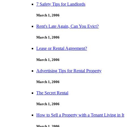
7 Safety Tips for Landlords
March 1, 2006
Rent's Late Again, Can You Evict?
March 1, 2006
Lease or Rental Agreement?
March 1, 2006
Advertising Tips for Rental Property
March 1, 2006
The Secret Rental
March 1, 2006
How to Sell a Property with a Tenant Living in It
March 1, 2006