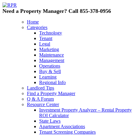
Need a Property Manager? Call 855-378-0956
Home
Categories
Technology
Tenant
Legal
Marketing
Maintenance
Management
Operations
Buy & Sell
Learning
Regional Info
Landlord Tips
Find a Property Manager
Q & A Forum
Resource Center
Investment Property Analyzer – Rental Property
ROI Calculator
State Laws
Apartment Associations
Tenant Screening Companies