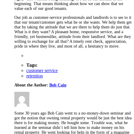
beginning. That means thinking about how we can show that we
value each of our good tenants.
Our job as customer-service professionals and landlords is to see to it
that our tenant/customer gets what he or she wants. We help them get
that by taking the attitude that we are there to help them do just that.
What is it they want? A pleasant home, responsive service, and a
friendly, yet businesslike, attitude from their landlord. What are they
willing to exchange for all that? A timely rent check, appreciation,
pride in where they live, and most of all, a hesitancy to move.
Tags:
customer service
retention
About the Author:
Bob Cain
Some 30 years ago Bob Cain went to a no-money-down seminar and
got the notion that owning rental property would be just the best idea
there is for making money. He bought some. Trouble was, what he
learned at the seminar didn’t tell him how to make money on his
rental property. He went looking for help in the form of a magazine