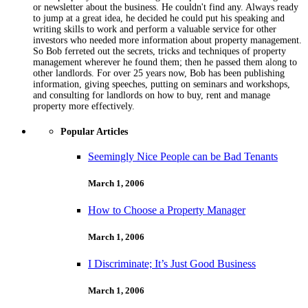
or newsletter about the business. He couldn't find any. Always ready
to jump at a great idea, he decided he could put his speaking and
writing skills to work and perform a valuable service for other
investors who needed more information about property management.
So Bob ferreted out the secrets, tricks and techniques of property
management wherever he found them; then he passed them along to
other landlords. For over 25 years now, Bob has been publishing
information, giving speeches, putting on seminars and workshops,
and consulting for landlords on how to buy, rent and manage
property more effectively.
Popular Articles
Seemingly Nice People can be Bad Tenants
March 1, 2006
How to Choose a Property Manager
March 1, 2006
I Discriminate; It’s Just Good Business
March 1, 2006