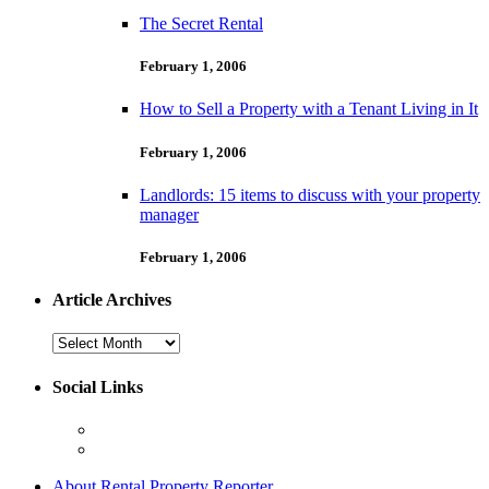
The Secret Rental
February 1, 2006
How to Sell a Property with a Tenant Living in It
February 1, 2006
Landlords: 15 items to discuss with your property
manager
February 1, 2006
Article Archives
Article
Archives
Social Links
About Rental Property Reporter