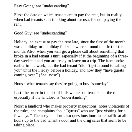
Easy Going: see “understanding”
First: the date on which tenants are to pay the rent, but in reality
when bad tenants start thinking about excuses for not paying the
rent.
Good Guy: see “understanding”
Holiday: an excuse to pay the rent late, since the first of the month
was a holiday, or a holiday fell somewhere around the first of the
month. Also, when you will get a phone call about something that
broke in a bad tenant’s unit, especially if it the beginning of a three-
day weekend and you are ready to leave on a trip. The item broke
earlier in the week, but the bad tenant “didn’t get around to calling
you” until the Friday before a holiday, and now they “have guests
coming over.” (See “nosy”)
House: what tenants say they’re going to buy “someday”
Last: the order in the list of bills where bad tenants put the rent,
especially if the landlord is “understanding”
Nosy: a landlord who makes property inspections, notes violations of
the rules, and complains about “guests” who are “just visiting for a
few days.” The nosy landlord also questions inordinate traffic at all
hours up to the bad tenant’s door and the drug sales that seem to be
taking place.