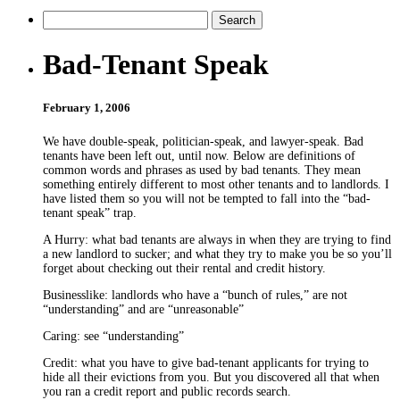
Bad-Tenant Speak
February 1, 2006
We have double-speak, politician-speak, and lawyer-speak. Bad
tenants have been left out, until now. Below are definitions of
common words and phrases as used by bad tenants. They mean
something entirely different to most other tenants and to landlords. I
have listed them so you will not be tempted to fall into the “bad-
tenant speak” trap.
A Hurry: what bad tenants are always in when they are trying to find
a new landlord to sucker; and what they try to make you be so you’ll
forget about checking out their rental and credit history.
Businesslike: landlords who have a “bunch of rules,” are not
“understanding” and are “unreasonable”
Caring: see “understanding”
Credit: what you have to give bad-tenant applicants for trying to
hide all their evictions from you. But you discovered all that when
you ran a credit report and public records search.