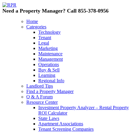
Need a Property Manager? Call 855-378-0956
Home
Categories
Technology
Tenant
Legal
Marketing
Maintenance
Management
Operations
Buy & Sell
Learning
Regional Info
Landlord Tips
Find a Property Manager
Q & A Forum
Resource Center
Investment Property Analyzer – Rental Property
ROI Calculator
State Laws
Apartment Associations
Tenant Screening Companies