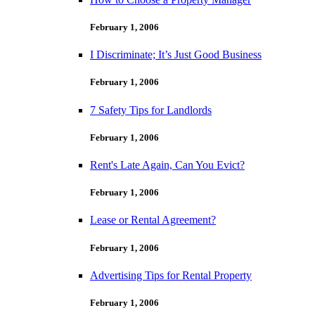
February 1, 2006
I Discriminate; It’s Just Good Business
February 1, 2006
7 Safety Tips for Landlords
February 1, 2006
Rent's Late Again, Can You Evict?
February 1, 2006
Lease or Rental Agreement?
February 1, 2006
Advertising Tips for Rental Property
February 1, 2006