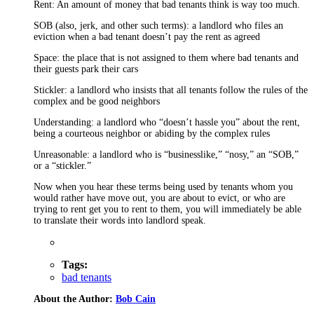
Rent: An amount of money that bad tenants think is way too much.
SOB (also, jerk, and other such terms): a landlord who files an
eviction when a bad tenant doesn’t pay the rent as agreed
Space: the place that is not assigned to them where bad tenants and
their guests park their cars
Stickler: a landlord who insists that all tenants follow the rules of the
complex and be good neighbors
Understanding: a landlord who “doesn’t hassle you” about the rent,
being a courteous neighbor or abiding by the complex rules
Unreasonable: a landlord who is “businesslike,” “nosy,” an “SOB,”
or a “stickler.”
Now when you hear these terms being used by tenants whom you
would rather have move out, you are about to evict, or who are
trying to rent get you to rent to them, you will immediately be able
to translate their words into landlord speak.
Tags:
bad tenants
About the Author:
Bob Cain