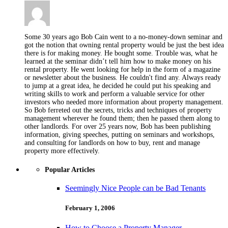
Some 30 years ago Bob Cain went to a no-money-down seminar and
got the notion that owning rental property would be just the best idea
there is for making money. He bought some. Trouble was, what he
learned at the seminar didn’t tell him how to make money on his
rental property. He went looking for help in the form of a magazine
or newsletter about the business. He couldn't find any. Always ready
to jump at a great idea, he decided he could put his speaking and
writing skills to work and perform a valuable service for other
investors who needed more information about property management.
So Bob ferreted out the secrets, tricks and techniques of property
management wherever he found them; then he passed them along to
other landlords. For over 25 years now, Bob has been publishing
information, giving speeches, putting on seminars and workshops,
and consulting for landlords on how to buy, rent and manage
property more effectively.
Popular Articles
Seemingly Nice People can be Bad Tenants
February 1, 2006
How to Choose a Property Manager