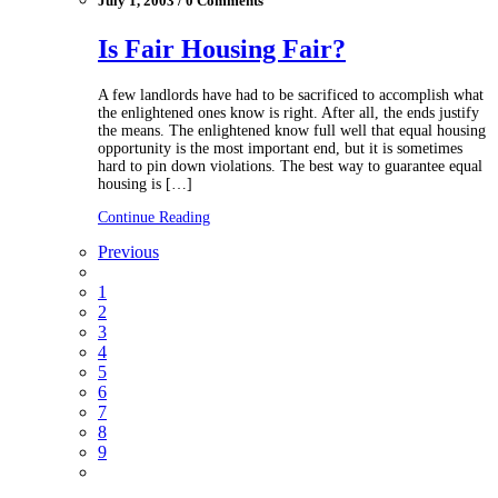
July 1, 2003 / 0 Comments
Is Fair Housing Fair?
A few landlords have had to be sacrificed to accomplish what
the enlightened ones know is right. After all, the ends justify
the means. The enlightened know full well that equal housing
opportunity is the most important end, but it is sometimes
hard to pin down violations. The best way to guarantee equal
housing is […]
Continue Reading
Previous
1
2
3
4
5
6
7
8
9