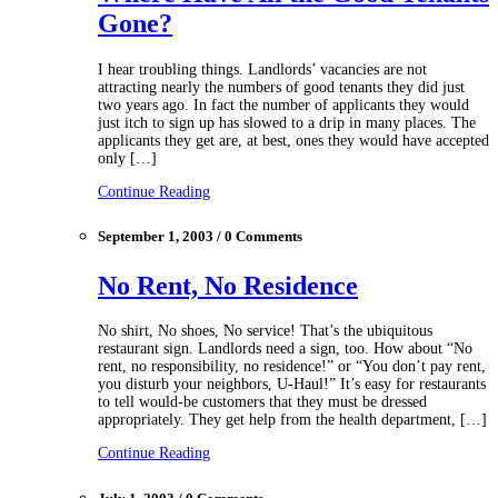
Gone?
I hear troubling things. Landlords’ vacancies are not
attracting nearly the numbers of good tenants they did just
two years ago. In fact the number of applicants they would
just itch to sign up has slowed to a drip in many places. The
applicants they get are, at best, ones they would have accepted
only […]
Continue Reading
September 1, 2003 / 0 Comments
No Rent, No Residence
No shirt, No shoes, No service! That’s the ubiquitous
restaurant sign. Landlords need a sign, too. How about “No
rent, no responsibility, no residence!” or “You don’t pay rent,
you disturb your neighbors, U-Haul!” It’s easy for restaurants
to tell would-be customers that they must be dressed
appropriately. They get help from the health department, […]
Continue Reading