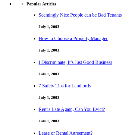
Popular Articles
Seemingly Nice People can be Bad Tenants
July 1, 2003
How to Choose a Property Manager
July 1, 2003
I Discriminate; It’s Just Good Business
July 1, 2003
7 Safety Tips for Landlords
July 1, 2003
Rent's Late Again, Can You Evict?
July 1, 2003
Lease or Rental Agreement?