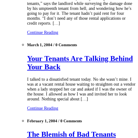
tenants,” says the landlord while surveying the damage done
by his umpteenth tenant from hell, and wondering how he’s
going to pay for it. The tenant hadn’t paid rent for four
months. “I don’t need any of those rental applications or
credit reports. […]
Continue Reading
March 1, 2004 / 0 Comments
Your Tenants Are Talking Behind
Your Back
I talked to a dissatisfied tenant today. No she wasn’t mine. I
was at a vacant rental house waiting to straighten out a vendor
when a lady stopped her car and asked if I was the owner of
the house. I allowed as how I was and invited her to look
around. Nothing special about […]
Continue Reading
February 1, 2004 / 0 Comments
The Blemish of Bad Tenants