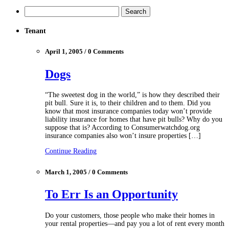
Tenant
April 1, 2005 / 0 Comments
Dogs
“The sweetest dog in the world,” is how they described their
pit bull. Sure it is, to their children and to them. Did you
know that most insurance companies today won’t provide
liability insurance for homes that have pit bulls? Why do you
suppose that is? According to Consumerwatchdog.org
insurance companies also won’t insure properties […]
Continue Reading
March 1, 2005 / 0 Comments
To Err Is an Opportunity
Do your customers, those people who make their homes in
your rental properties—and pay you a lot of rent every month