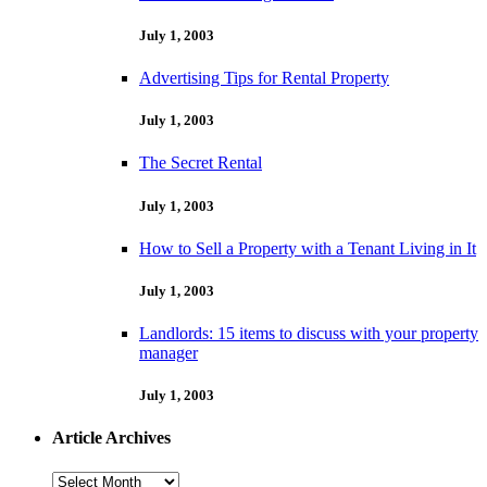
July 1, 2003
Advertising Tips for Rental Property
July 1, 2003
The Secret Rental
July 1, 2003
How to Sell a Property with a Tenant Living in It
July 1, 2003
Landlords: 15 items to discuss with your property
manager
July 1, 2003
Article Archives
Article