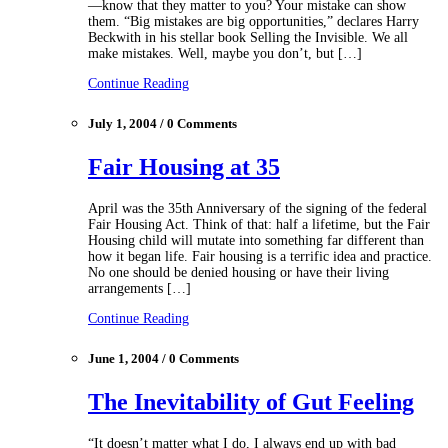
—know that they matter to you? Your mistake can show
them. “Big mistakes are big opportunities,” declares Harry
Beckwith in his stellar book Selling the Invisible. We all
make mistakes. Well, maybe you don’t, but […]
Continue Reading
July 1, 2004 / 0 Comments
Fair Housing at 35
April was the 35th Anniversary of the signing of the federal
Fair Housing Act. Think of that: half a lifetime, but the Fair
Housing child will mutate into something far different than
how it began life. Fair housing is a terrific idea and practice.
No one should be denied housing or have their living
arrangements […]
Continue Reading
June 1, 2004 / 0 Comments
The Inevitability of Gut Feeling
“It doesn’t matter what I do, I always end up with bad