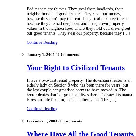
Bad tenants are thieves. They steal from landlords, their
neighborhood and good tenants. They steal our money,
because they don’t pay the rent. They steal our investment
because they are bad neighbors and bring down property
values in the neighborhood where they hold out, driving out
our good tenants. They steal our property, because they […]
Continue Reading
January 1, 2004 / 0 Comments
Your Right to Civilized Tenants
I have a two-unit rental property, The downstairs renter is an
elderly lady on Section 8 who has been there for years, but
the last couple her grandson seems to have moved in. The
renter denies that her grandson lives there, she says his mama
is responsible for him, he’s just there a lot. The […]
Continue Reading
December 1, 2003 / 0 Comments
Where Have All the Good Tenants