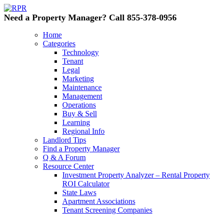
Need a Property Manager? Call 855-378-0956
Home
Categories
Technology
Tenant
Legal
Marketing
Maintenance
Management
Operations
Buy & Sell
Learning
Regional Info
Landlord Tips
Find a Property Manager
Q & A Forum
Resource Center
Investment Property Analyzer – Rental Property
ROI Calculator
State Laws
Apartment Associations
Tenant Screening Companies