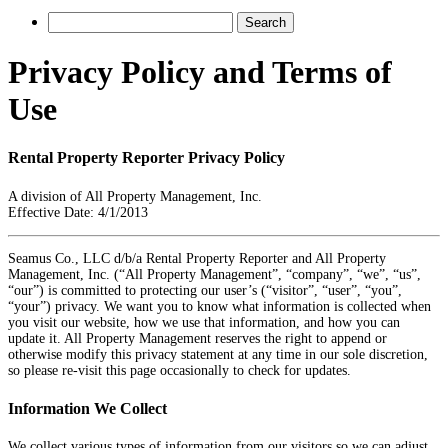
Privacy Policy and Terms of
Use
Rental Property Reporter Privacy Policy
A division of All Property Management, Inc.
Effective Date: 4/1/2013
Seamus Co., LLC d/b/a Rental Property Reporter and All Property
Management, Inc. (“All Property Management”, “company”, “we”, “us”,
“our”) is committed to protecting our user’s (“visitor”, “user”, “you”,
“your”) privacy. We want you to know what information is collected when
you visit our website, how we use that information, and how you can
update it. All Property Management reserves the right to append or
otherwise modify this privacy statement at any time in our sole discretion,
so please re-visit this page occasionally to check for updates.
Information We Collect
We collect various types of information from our visitors so we can adjust