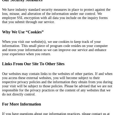
We have industry standard security measures in place to protect against the
loss, misuse, and alteration of the information under our control. We
employee SSL encryption with all data you include on the inquiry forms
that you submit through our service.
Why We Use “Cookies”
When you visit our website(s), we use cookies to keep track of your
information. This small piece of program code resides on your computer
and stores your information so we can improve our service and enhance
your experience when you return.
Links From Our Site To Other Sites
Our websites may contain links to the websites of other parties. If and when
you access these external websites, you will become subject to their
respective privacy policies and the information they obtain from you during
your visit will be subject to those policies. Please be advised that we are not
responsible for the privacy practices or the content of any websites that we
do not directly control.
For More Information
If you have questions about our information practices, please contact us at