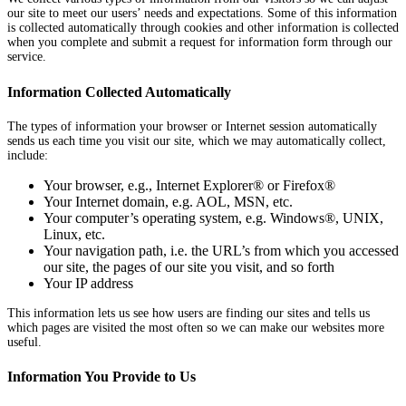
our site to meet our users’ needs and expectations. Some of this information
is collected automatically through cookies and other information is collected
when you complete and submit a request for information form through our
service.
Information Collected Automatically
The types of information your browser or Internet session automatically
sends us each time you visit our site, which we may automatically collect,
include:
Your browser, e.g., Internet Explorer® or Firefox®
Your Internet domain, e.g. AOL, MSN, etc.
Your computer’s operating system, e.g. Windows®, UNIX,
Linux, etc.
Your navigation path, i.e. the URL’s from which you accessed
our site, the pages of our site you visit, and so forth
Your IP address
This information lets us see how users are finding our sites and tells us
which pages are visited the most often so we can make our websites more
useful.
Information You Provide to Us