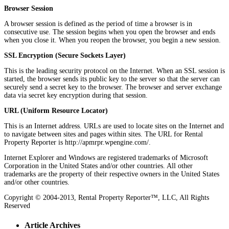
Browser Session
A browser session is defined as the period of time a browser is in
consecutive use. The session begins when you open the browser and ends
when you close it. When you reopen the browser, you begin a new session.
SSL Encryption (Secure Sockets Layer)
This is the leading security protocol on the Internet. When an SSL session is
started, the browser sends its public key to the server so that the server can
securely send a secret key to the browser. The browser and server exchange
data via secret key encryption during that session.
URL (Uniform Resource Locator)
This is an Internet address. URLs are used to locate sites on the Internet and
to navigate between sites and pages within sites. The URL for Rental
Property Reporter is http://apmrpr.wpengine.com/.
Internet Explorer and Windows are registered trademarks of Microsoft
Corporation in the United States and/or other countries. All other
trademarks are the property of their respective owners in the United States
and/or other countries.
Copyright © 2004-2013, Rental Property Reporter™, LLC, All Rights
Reserved
Article Archives