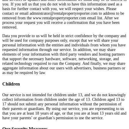
you. If you tell us that you do not wish to have this information used as a
basis for further contact with you, we will respect your wishes. Please
contact or email admnistrator@rentalpropertyreporter.com to address to be
removed from the www.rentalpropertyreporter.com email list. After we
process your request you will receive a confirmation that you have been
removed.
Data you provide to us will be held in strict confidence by the company and
will be used for company purposes only, except that we will share your
personal information with the entities and individuals from whom you have
requested information through our service. In addition, we may share
elements of your information with third party vendors and hosting partners
that support the necessary hardware, software, networking, storage, and
related technology required to run the Company. And finally, we may share
aggregate information about our users with advertisers, business partners or
as may be required by law.
Children
Our service is not intended for children under 13, and we do not knowingly
collect information from children under the age of 13. Children aged 13 to
17 should not submit any personal information without the permission of
their parents or guardians. By using our service, you are representing to us
that you are at least 18 years of age, or that you are at least 13 years old and
have your parents’ or guardian’s permission to use the service.
Our Security Measures