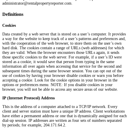
administrator@rentalpropertyreporter.com.
Definitions
Cookies
Data created by a web server that is stored on a user’s computer. It provides
a way for the website to keep track of a user’s patterns and preferences and,
with the cooperation of the web browser, to store them on the user’s own
hard disk. The cookies contain a range of URLs (web addresses) for which
they are valid. When the browser encounters those URLs again, it sends
those specific cookies to the web server. For example, if a user’s ID were
stored as a cookie, it would save that person from typing in the same
information all over again when accessing that service for the second and
subsequent times during the same browser session. You can opt out of the
use of cookies by having your browser disable cookies or warn you before
accepting a cookie. Look for the cookie options in your browser in the
options or preferences menu. NOTE: If you disable cookies in your
browser, you will not be able to access any secure areas of our website.
IP (Internet Protocol) Address
This is the address of a computer attached to a TCP/IP network. Every
client and server station must have a unique IP address. Client workstations
have either a permanent address or one that is dynamically assigned for each
dial-up session. IP addresses are written as four sets of numbers separated
by periods; for example, 204.171.64.2.