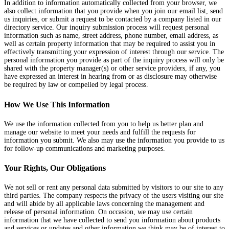
In addition to information automatically collected from your browser, we
also collect information that you provide when you join our email list, send
us inquiries, or submit a request to be contacted by a company listed in our
directory service. Our inquiry submission process will request personal
information such as name, street address, phone number, email address, as
well as certain property information that may be required to assist you in
effectively transmitting your expression of interest through our service. The
personal information you provide as part of the inquiry process will only be
shared with the property manager(s) or other service providers, if any, you
have expressed an interest in hearing from or as disclosure may otherwise
be required by law or compelled by legal process.
How We Use This Information
We use the information collected from you to help us better plan and
manage our website to meet your needs and fulfill the requests for
information you submit. We also may use the information you provide to us
for follow-up communications and marketing purposes.
Your Rights, Our Obligations
We not sell or rent any personal data submitted by visitors to our site to any
third parties. The company respects the privacy of the users visiting our site
and will abide by all applicable laws concerning the management and
release of personal information. On occasion, we may use certain
information that we have collected to send you information about products
and services or updates and other information we think may be of interest to