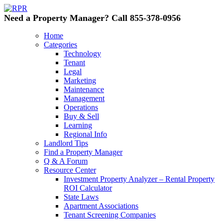
Need a Property Manager? Call 855-378-0956
Home
Categories
Technology
Tenant
Legal
Marketing
Maintenance
Management
Operations
Buy & Sell
Learning
Regional Info
Landlord Tips
Find a Property Manager
Q & A Forum
Resource Center
Investment Property Analyzer – Rental Property
ROI Calculator
State Laws
Apartment Associations
Tenant Screening Companies