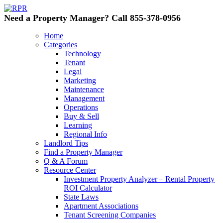
Need a Property Manager? Call 855-378-0956
Home
Categories
Technology
Tenant
Legal
Marketing
Maintenance
Management
Operations
Buy & Sell
Learning
Regional Info
Landlord Tips
Find a Property Manager
Q & A Forum
Resource Center
Investment Property Analyzer – Rental Property
ROI Calculator
State Laws
Apartment Associations
Tenant Screening Companies