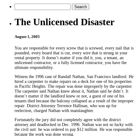
The Unlicensed Disaster
August 1, 2005
You are responsible for every screw that is screwed, every nail that is
pounded, every board that is cut, every wire that is strung in your
rental property. It doesn’t matter if you did it, you, a tenant, an
unlicensed contractor, or a fully licensed contractor, you have the
ultimate responsibility.
Witness the 1996 case of Randall Nathan, San Francisco landlord. He
hired a carpenter to make repairs on a deck for one of his properties
in Pacific Heights. The repair was done improperly by the carpenter.
The carpenter said Nathan knew about it, Nathan said he didn’t. It
doesn’t matter if the landlord knew or not, a guest of one of his
tenants died because the balcony collapsed as a result of the improper
repair. District Attorney Terrence Hallinan, who was up for
reelection, charged Nathan with manslaughter.
Fortunately the jury did not completely agree with the district
attorney and deadlocked in Dec. 1996. Nathan was not so lucky with
the civil suit: he was ordered to pay $12 million. He was responsible
because the work was done wrong.