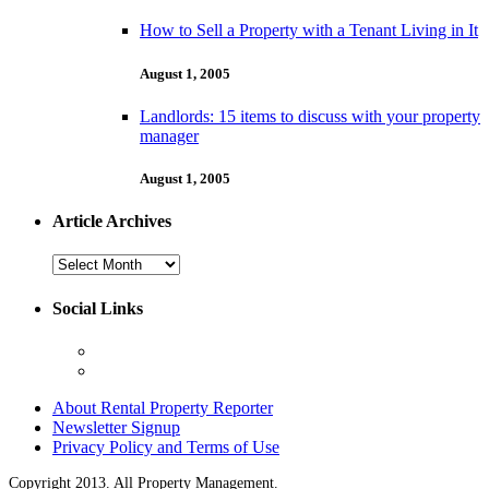
How to Sell a Property with a Tenant Living in It
August 1, 2005
Landlords: 15 items to discuss with your property
manager
August 1, 2005
Article Archives
Article
Archives
Social Links
About Rental Property Reporter
Newsletter Signup
Privacy Policy and Terms of Use
Copyright 2013. All Property Management.