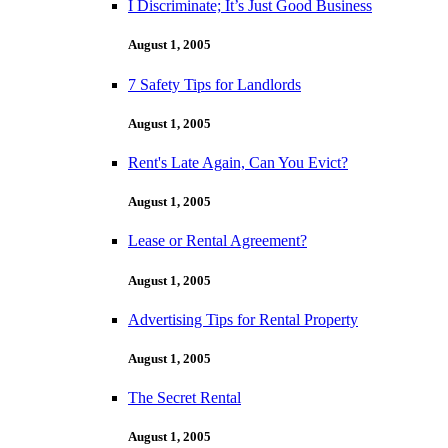
I Discriminate; It’s Just Good Business
August 1, 2005
7 Safety Tips for Landlords
August 1, 2005
Rent's Late Again, Can You Evict?
August 1, 2005
Lease or Rental Agreement?
August 1, 2005
Advertising Tips for Rental Property
August 1, 2005
The Secret Rental
August 1, 2005