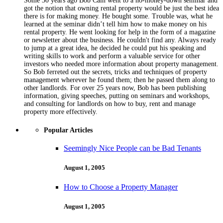
Some 30 years ago Bob Cain went to a no-money-down seminar and
got the notion that owning rental property would be just the best idea
there is for making money. He bought some. Trouble was, what he
learned at the seminar didn’t tell him how to make money on his
rental property. He went looking for help in the form of a magazine
or newsletter about the business. He couldn't find any. Always ready
to jump at a great idea, he decided he could put his speaking and
writing skills to work and perform a valuable service for other
investors who needed more information about property management.
So Bob ferreted out the secrets, tricks and techniques of property
management wherever he found them; then he passed them along to
other landlords. For over 25 years now, Bob has been publishing
information, giving speeches, putting on seminars and workshops,
and consulting for landlords on how to buy, rent and manage
property more effectively.
Popular Articles
Seemingly Nice People can be Bad Tenants
August 1, 2005
How to Choose a Property Manager
August 1, 2005