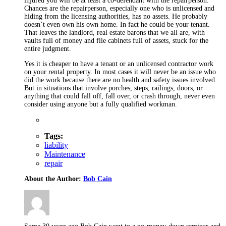
injured you will be at least a co-defendant with the repairperson.
Chances are the repairperson, especially one who is unlicensed and
hiding from the licensing authorities, has no assets. He probably
doesn’t even own his own home. In fact he could be your tenant.
That leaves the landlord, real estate barons that we all are, with
vaults full of money and file cabinets full of assets, stuck for the
entire judgment.
Yes it is cheaper to have a tenant or an unlicensed contractor work
on your rental property. In most cases it will never be an issue who
did the work because there are no health and safety issues involved.
But in situations that involve porches, steps, railings, doors, or
anything that could fall off, fall over, or crash through, never even
consider using anyone but a fully qualified workman.
Tags:
liability
Maintenance
repair
About the Author:
Bob Cain