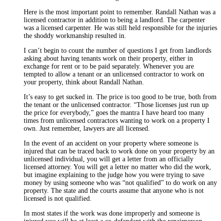
Here is the most important point to remember. Randall Nathan was a
licensed contractor in addition to being a landlord. The carpenter
was a licensed carpenter. He was still held responsible for the injuries
the shoddy workmanship resulted in.
I can’t begin to count the number of questions I get from landlords
asking about having tenants work on their property, either in
exchange for rent or to be paid separately. Whenever you are
tempted to allow a tenant or an unlicensed contractor to work on
your property, think about Randall Nathan.
It’s easy to get sucked in. The price is too good to be true, both from
the tenant or the unlicensed contractor. “Those licenses just run up
the price for everybody,” goes the mantra I have heard too many
times from unlicensed contractors wanting to work on a property I
own. Just remember, lawyers are all licensed.
In the event of an accident on your property where someone is
injured that can be traced back to work done on your property by an
unlicensed individual, you will get a letter from an officially
licensed attorney. You will get a letter no matter who did the work,
but imagine explaining to the judge how you were trying to save
money by using someone who was “not qualified” to do work on any
property. The state and the courts assume that anyone who is not
licensed is not qualified.
In most states if the work was done improperly and someone is