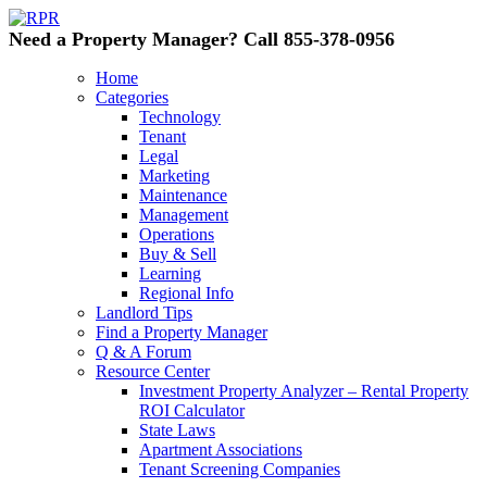
Need a Property Manager? Call 855-378-0956
Home
Categories
Technology
Tenant
Legal
Marketing
Maintenance
Management
Operations
Buy & Sell
Learning
Regional Info
Landlord Tips
Find a Property Manager
Q & A Forum
Resource Center
Investment Property Analyzer – Rental Property
ROI Calculator
State Laws
Apartment Associations
Tenant Screening Companies