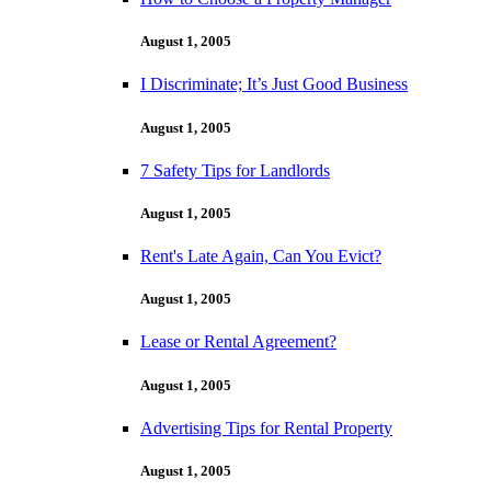
August 1, 2005
I Discriminate; It’s Just Good Business
August 1, 2005
7 Safety Tips for Landlords
August 1, 2005
Rent's Late Again, Can You Evict?
August 1, 2005
Lease or Rental Agreement?
August 1, 2005
Advertising Tips for Rental Property
August 1, 2005