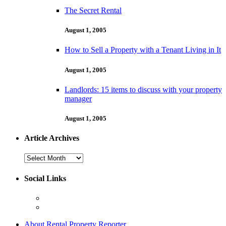
The Secret Rental
August 1, 2005
How to Sell a Property with a Tenant Living in It
August 1, 2005
Landlords: 15 items to discuss with your property
manager
August 1, 2005
Article Archives
Article
Archives
Social Links
About Rental Property Reporter