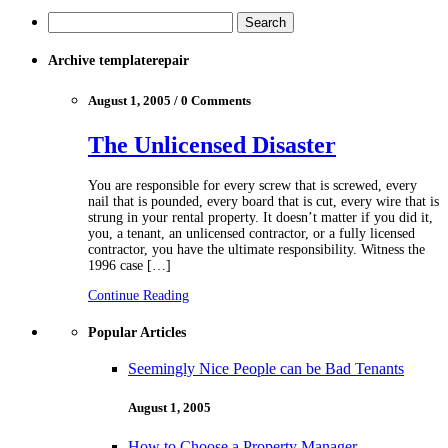
Archive templaterepair
August 1, 2005 / 0 Comments
The Unlicensed Disaster
You are responsible for every screw that is screwed, every
nail that is pounded, every board that is cut, every wire that is
strung in your rental property. It doesn’t matter if you did it,
you, a tenant, an unlicensed contractor, or a fully licensed
contractor, you have the ultimate responsibility. Witness the
1996 case […]
Continue Reading
Popular Articles
Seemingly Nice People can be Bad Tenants
August 1, 2005
How to Choose a Property Manager