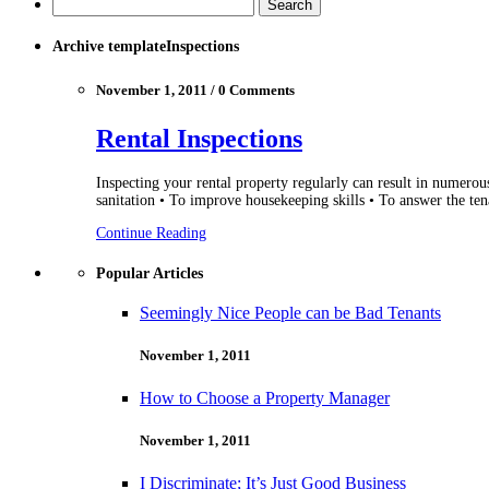
Archive templateInspections
November 1, 2011 / 0 Comments
Rental Inspections
Inspecting your rental property regularly can result in numerou
sanitation • To improve housekeeping skills • To answer the ten
Continue Reading
Popular Articles
Seemingly Nice People can be Bad Tenants
November 1, 2011
How to Choose a Property Manager
November 1, 2011
I Discriminate; It’s Just Good Business