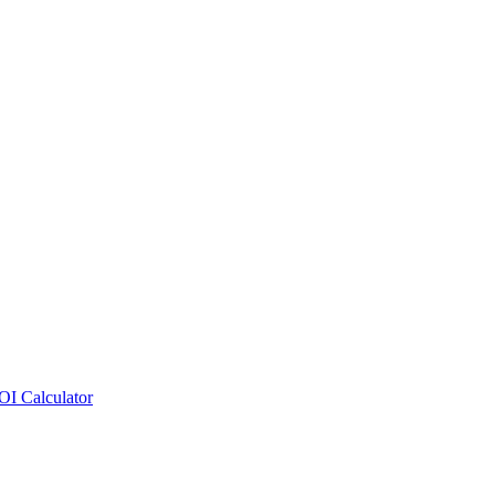
OI Calculator