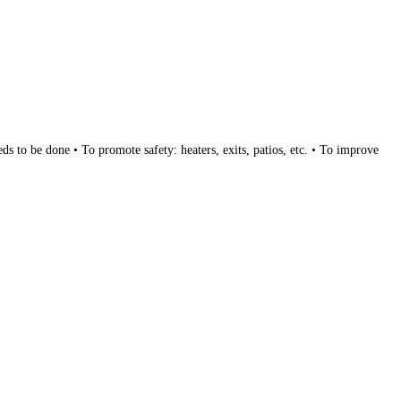
s to be done • To promote safety: heaters, exits, patios, etc. • To improve