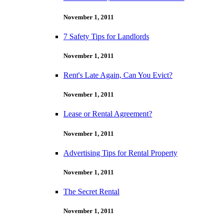
November 1, 2011
7 Safety Tips for Landlords
November 1, 2011
Rent's Late Again, Can You Evict?
November 1, 2011
Lease or Rental Agreement?
November 1, 2011
Advertising Tips for Rental Property
November 1, 2011
The Secret Rental
November 1, 2011