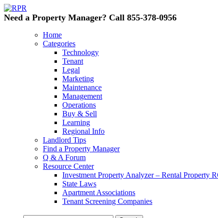
Need a Property Manager? Call 855-378-0956
Home
Categories
Technology
Tenant
Legal
Marketing
Maintenance
Management
Operations
Buy & Sell
Learning
Regional Info
Landlord Tips
Find a Property Manager
Q & A Forum
Resource Center
Investment Property Analyzer – Rental Property R
State Laws
Apartment Associations
Tenant Screening Companies