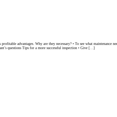
s profitable advantages. Why are they necessary? • To see what maintenance need
ant’s questions Tips for a more successful inspection • Give […]