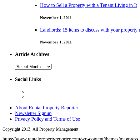
How to Sell a Property with a Tenant Living in It
November 1, 2011
Landlords: 15 items to discuss with your property
November 1, 2011
Article Archives
Article
Archives
Social Links
About Rental Property Reporter
Newsletter Signup
Privacy Policy and Terms of Use
Copyright 2013. All Property Management.
https://www.rentalpropertyreporter.com/wp-content/themes/magpress