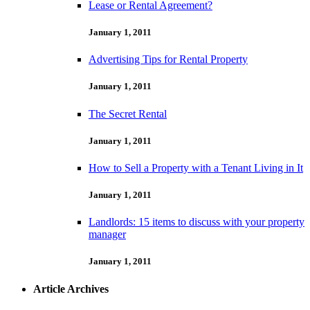
Lease or Rental Agreement?
January 1, 2011
Advertising Tips for Rental Property
January 1, 2011
The Secret Rental
January 1, 2011
How to Sell a Property with a Tenant Living in It
January 1, 2011
Landlords: 15 items to discuss with your property
manager
January 1, 2011
Article Archives