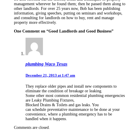
management wherever he found them; then he passed them along to
other landlords. For over 25 years now, Bob has been publishing
information, giving speeches, putting on seminars and workshops,
and consulting for landlords on how to buy, rent and manage
property more effectively.
One Comment on “
Good Landlords and Good Business
”
plumbing Waco Texas
December 21, 2013 at 1:47 am
They replace older pipes and install new components to
eliminate the condition of breakage or leaking.
Some other most common residential plumbing emergencies
are Leaky Plumbing Fixtures,
Blocked Drains & Toilets and gas leaks. You
can schedule preventative maintenance to be done at your
convenience, where a plumbing emergency has to be
handled when it happens.
Comments are closed.