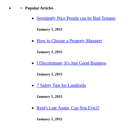
Popular Articles
Seemingly Nice People can be Bad Tenants
January 1, 2011
How to Choose a Property Manager
January 1, 2011
I Discriminate; It’s Just Good Business
January 1, 2011
7 Safety Tips for Landlords
January 1, 2011
Rent's Late Again, Can You Evict?
January 1, 2011