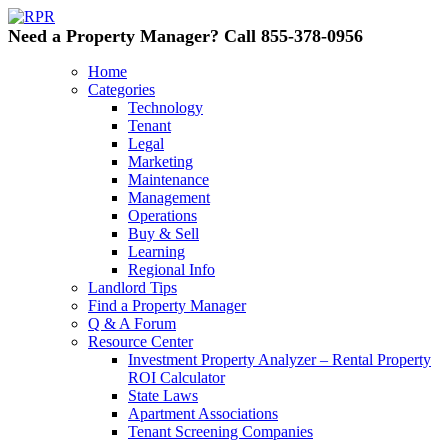
Need a Property Manager? Call 855-378-0956
Home
Categories
Technology
Tenant
Legal
Marketing
Maintenance
Management
Operations
Buy & Sell
Learning
Regional Info
Landlord Tips
Find a Property Manager
Q & A Forum
Resource Center
Investment Property Analyzer – Rental Property
ROI Calculator
State Laws
Apartment Associations
Tenant Screening Companies