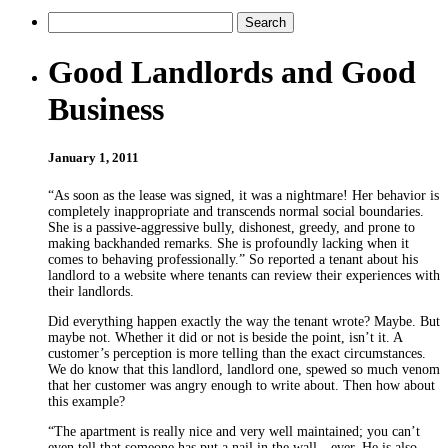
Good Landlords and Good
Business
January 1, 2011
“As soon as the lease was signed, it was a nightmare! Her behavior is
completely inappropriate and transcends normal social boundaries.
She is a passive-aggressive bully, dishonest, greedy, and prone to
making backhanded remarks. She is profoundly lacking when it
comes to behaving professionally.” So reported a tenant about his
landlord to a website where tenants can review their experiences with
their landlords.
Did everything happen exactly the way the tenant wrote? Maybe. But
maybe not. Whether it did or not is beside the point, isn’t it. A
customer’s perception is more telling than the exact circumstances.
We do know that this landlord, landlord one, spewed so much venom
that her customer was angry enough to write about. Then how about
this example?
“The apartment is really nice and very well maintained; you can’t
even tell that someone has put a nail in the wall—ever. He is also