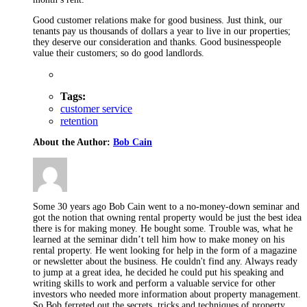
Good customer relations make for good business. Just think, our
tenants pay us thousands of dollars a year to live in our properties;
they deserve our consideration and thanks. Good businesspeople
value their customers; so do good landlords.
Tags:
customer service
retention
About the Author:
Bob Cain
Some 30 years ago Bob Cain went to a no-money-down seminar and
got the notion that owning rental property would be just the best idea
there is for making money. He bought some. Trouble was, what he
learned at the seminar didn’t tell him how to make money on his
rental property. He went looking for help in the form of a magazine
or newsletter about the business. He couldn't find any. Always ready
to jump at a great idea, he decided he could put his speaking and
writing skills to work and perform a valuable service for other
investors who needed more information about property management.
So Bob ferreted out the secrets, tricks and techniques of property