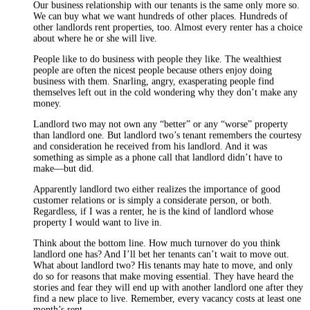
Our business relationship with our tenants is the same only more so.
We can buy what we want hundreds of other places. Hundreds of
other landlords rent properties, too. Almost every renter has a choice
about where he or she will live.
People like to do business with people they like. The wealthiest
people are often the nicest people because others enjoy doing
business with them. Snarling, angry, exasperating people find
themselves left out in the cold wondering why they don’t make any
money.
Landlord two may not own any “better” or any “worse” property
than landlord one. But landlord two’s tenant remembers the courtesy
and consideration he received from his landlord. And it was
something as simple as a phone call that landlord didn’t have to
make—but did.
Apparently landlord two either realizes the importance of good
customer relations or is simply a considerate person, or both.
Regardless, if I was a renter, he is the kind of landlord whose
property I would want to live in.
Think about the bottom line. How much turnover do you think
landlord one has? And I’ll bet her tenants can’t wait to move out.
What about landlord two? His tenants may hate to move, and only
do so for reasons that make moving essential. They have heard the
stories and fear they will end up with another landlord one after they
find a new place to live. Remember, every vacancy costs at least one
month’s rent.