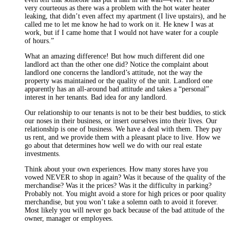
very courteous as there was a problem with the hot water heater
leaking, that didn’t even affect my apartment (I live upstairs), and he
called me to let me know he had to work on it. He knew I was at
work, but if I came home that I would not have water for a couple
of hours.”
What an amazing difference! But how much different did one
landlord act than the other one did? Notice the complaint about
landlord one concerns the landlord’s attitude, not the way the
property was maintained or the quality of the unit. Landlord one
apparently has an all-around bad attitude and takes a “personal”
interest in her tenants. Bad idea for any landlord.
Our relationship to our tenants is not to be their best buddies, to stick
our noses in their business, or insert ourselves into their lives. Our
relationship is one of business. We have a deal with them. They pay
us rent, and we provide them with a pleasant place to live. How we
go about that determines how well we do with our real estate
investments.
Think about your own experiences. How many stores have you
vowed NEVER to shop in again? Was it because of the quality of the
merchandise? Was it the prices? Was it the difficulty in parking?
Probably not. You might avoid a store for high prices or poor quality
merchandise, but you won’t take a solemn oath to avoid it forever.
Most likely you will never go back because of the bad attitude of the
owner, manager or employees.