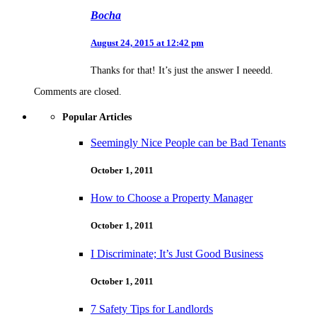
Bocha
August 24, 2015 at 12:42 pm
Thanks for that! It’s just the answer I neeedd.
Comments are closed.
Popular Articles
Seemingly Nice People can be Bad Tenants
October 1, 2011
How to Choose a Property Manager
October 1, 2011
I Discriminate; It’s Just Good Business
October 1, 2011
7 Safety Tips for Landlords