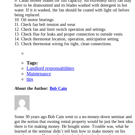
9. Clean blower blades for full capacity. An extremely dirty fan may
have to be dismounted and its blades washed with detergent in hot
water. If it is washed, the fan should be coated with light oil before
being replaced.
10. Oil motor bearings.
11. Check fan belt tension and wear.
12. Check fan and limit switch operation and settings.
13. Check flue for leaks and proper connection to outside vents.
14. Check thermostat location, operation, anticipation setting.
15. Check thermostat wiring for tight, clean connections.
Tags:
Landlord responsabilities
Maintenance
tips
About the Author:
Bob Cain
Some 30 years ago Bob Cain went to a no-money-down seminar and
got the notion that owning rental property would be just the best idea
there is for making money. He bought some. Trouble was, what he
learned at the seminar didn’t tell him how to make money on his