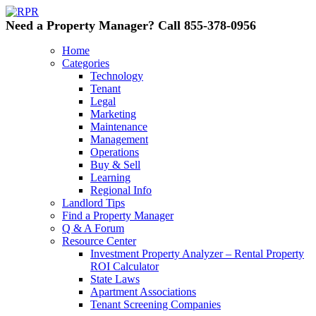
Need a Property Manager? Call 855-378-0956
Home
Categories
Technology
Tenant
Legal
Marketing
Maintenance
Management
Operations
Buy & Sell
Learning
Regional Info
Landlord Tips
Find a Property Manager
Q & A Forum
Resource Center
Investment Property Analyzer – Rental Property
ROI Calculator
State Laws
Apartment Associations
Tenant Screening Companies