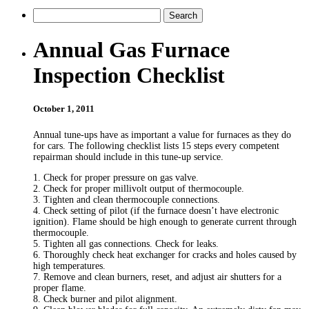
Annual Gas Furnace
Inspection Checklist
October 1, 2011
Annual tune-ups have as important a value for furnaces as they do
for cars. The following checklist lists 15 steps every competent
repairman should include in this tune-up service.
1. Check for proper pressure on gas valve.
2. Check for proper millivolt output of thermocouple.
3. Tighten and clean thermocouple connections.
4. Check setting of pilot (if the furnace doesn’t have electronic
ignition). Flame should be high enough to generate current through
thermocouple.
5. Tighten all gas connections. Check for leaks.
6. Thoroughly check heat exchanger for cracks and holes caused by
high temperatures.
7. Remove and clean burners, reset, and adjust air shutters for a
proper flame.
8. Check burner and pilot alignment.