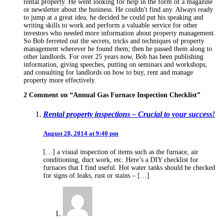
rental property. He went looking for help in the form of a magazine
or newsletter about the business. He couldn't find any. Always ready
to jump at a great idea, he decided he could put his speaking and
writing skills to work and perform a valuable service for other
investors who needed more information about property management.
So Bob ferreted out the secrets, tricks and techniques of property
management wherever he found them; then he passed them along to
other landlords. For over 25 years now, Bob has been publishing
information, giving speeches, putting on seminars and workshops,
and consulting for landlords on how to buy, rent and manage
property more effectively.
2 Comment on “
Annual Gas Furnace Inspection Checklist
”
Rental property inspections – Crucial to your success!
August 28, 2014 at 9:40 pm
[…] a visual inspection of items such as the furnace, air
conditioning, duct work, etc. Here’s a DIY checklist for
furnaces that I find useful. Hot water tanks should be checked
for signs of leaks, rust or stains – […]