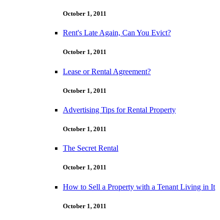
October 1, 2011
Rent's Late Again, Can You Evict?
October 1, 2011
Lease or Rental Agreement?
October 1, 2011
Advertising Tips for Rental Property
October 1, 2011
The Secret Rental
October 1, 2011
How to Sell a Property with a Tenant Living in It
October 1, 2011