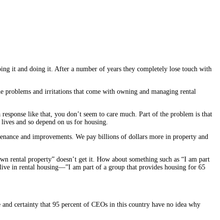
g it and doing it. After a number of years they completely lose touch with
e problems and irritations that come with owning and managing rental
a response like that, you don’t seem to care much. Part of the problem is that
 lives and so depend on us for housing.
ntenance and improvements. We pay billions of dollars more in property and
 own rental property” doesn’t get it. How about something such as “I am part
live in rental housing—”I am part of a group that provides housing for 65
se and certainty that 95 percent of CEOs in this country have no idea why