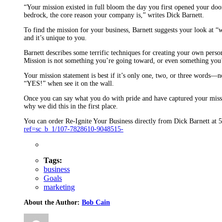
“Your mission existed in full bloom the day you first opened your doors
bedrock, the core reason your company is,” writes Dick Barnett.
To find the mission for your business, Barnett suggests your look at “
and it’s unique to you.
Barnett describes some terrific techniques for creating your own perso
Mission is not something you’re going toward, or even something you
Your mission statement is best if it’s only one, two, or three words—n
“YES!” when see it on the wall.
Once you can say what you do with pride and have captured your missio
why we did this in the first place.
You can order Re-Ignite Your Business directly from Dick Barnett a
ref=sc_b_1/107-7828610-9048515-
Tags:
business
Goals
marketing
About the Author:
Bob Cain