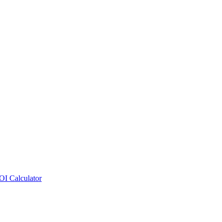
OI Calculator