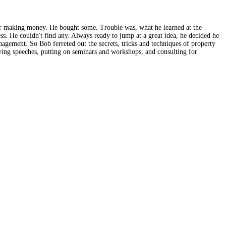
or making money. He bought some. Trouble was, what he learned at the
s. He couldn't find any. Always ready to jump at a great idea, he decided he
agement. So Bob ferreted out the secrets, tricks and techniques of property
ing speeches, putting on seminars and workshops, and consulting for