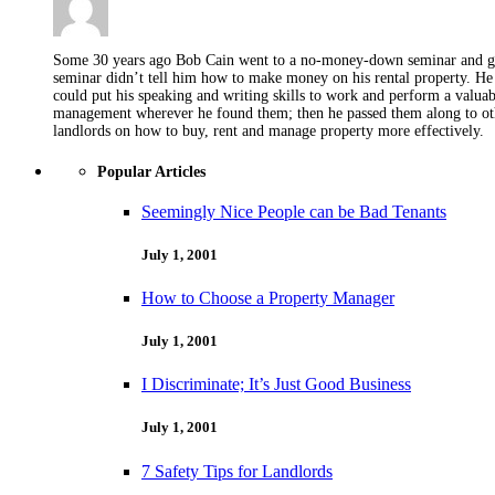
Some 30 years ago Bob Cain went to a no-money-down seminar and got 
seminar didn’t tell him how to make money on his rental property. He 
could put his speaking and writing skills to work and perform a valua
management wherever he found them; then he passed them along to othe
landlords on how to buy, rent and manage property more effectively.
Popular Articles
Seemingly Nice People can be Bad Tenants
July 1, 2001
How to Choose a Property Manager
July 1, 2001
I Discriminate; It’s Just Good Business
July 1, 2001
7 Safety Tips for Landlords