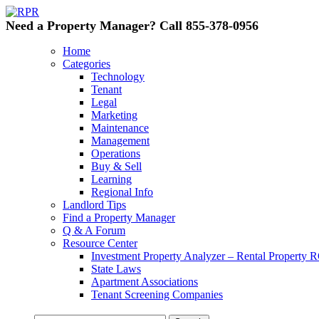
Need a Property Manager? Call 855-378-0956
Home
Categories
Technology
Tenant
Legal
Marketing
Maintenance
Management
Operations
Buy & Sell
Learning
Regional Info
Landlord Tips
Find a Property Manager
Q & A Forum
Resource Center
Investment Property Analyzer – Rental Property R
State Laws
Apartment Associations
Tenant Screening Companies