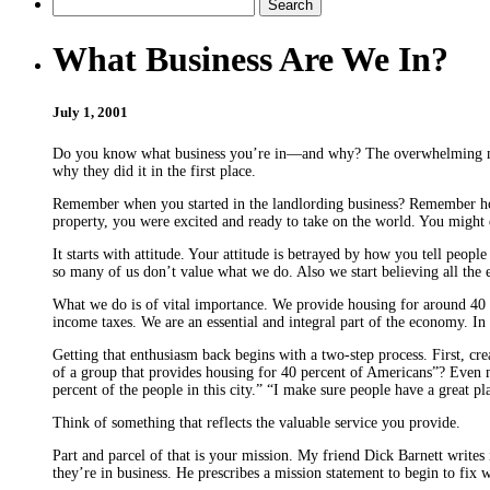
What Business Are We In?
July 1, 2001
Do you know what business you’re in—and why? The overwhelming major
why they did it in the first place.
Remember when you started in the landlording business? Remember how
property, you were excited and ready to take on the world. You might e
It starts with attitude. Your attitude is betrayed by how you tell peop
so many of us don’t value what we do. Also we start believing all the 
What we do is of vital importance. We provide housing for around 40 p
income taxes. We are an essential and integral part of the economy. In 
Getting that enthusiasm back begins with a two-step process. First, cr
of a group that provides housing for 40 percent of Americans”? Even m
percent of the people in this city.” “I make sure people have a great p
Think of something that reflects the valuable service you provide.
Part and parcel of that is your mission. My friend Dick Barnett writes
they’re in business. He prescribes a mission statement to begin to fix 