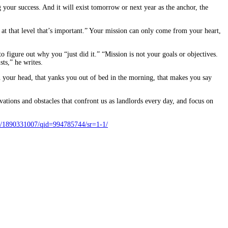
g your success. And it will exist tomorrow or next year as the anchor, the
 at that level that’s important.” Your mission can only come from your heart,
 figure out why you “just did it.” “Mission is not your goals or objectives.
ts,” he writes.
in your head, that yanks you out of bed in the morning, that makes you say
tions and obstacles that confront us as landlords every day, and focus on
/1890331007/qid=994785744/sr=1-1/