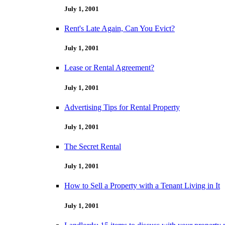
July 1, 2001
Rent's Late Again, Can You Evict?
July 1, 2001
Lease or Rental Agreement?
July 1, 2001
Advertising Tips for Rental Property
July 1, 2001
The Secret Rental
July 1, 2001
How to Sell a Property with a Tenant Living in It
July 1, 2001