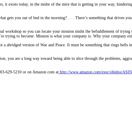
, it exists today, in the midst of the mire that is getting in your way, hinderin
what gets you out of bed in the morning? . . . There’s something that drives you
nal workshop so you can locate your mission midst the befuddlement of trying to
’re trying to become. Mission is what your company is. Why your company exis
ot a abridged version of War and Peace. It must be something that rings bells 
n, you are a long way toward being able to slice through the problems, aggrava
t 503-629-5210 or on Amazon.com at
http://www.amazon.com/exec/obidos/ASIN