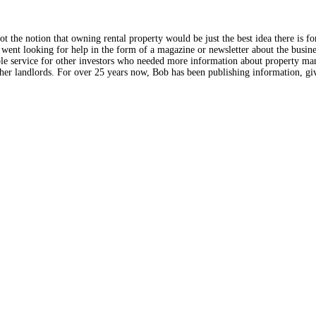
the notion that owning rental property would be just the best idea there is f
went looking for help in the form of a magazine or newsletter about the busines
ble service for other investors who needed more information about property man
r landlords. For over 25 years now, Bob has been publishing information, giv