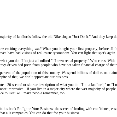
ity of landlords follow the old Nike slogan “Just Do It.” And they keep doin
 exciting everything was? When you bought your first property, before all th
ven have had visions of real estate tycoondom. You can light that spark again.
le what you do. “I’m just a landlord.” “I own rental property.” Who cares. With 
envy-driven bad press from people who have not taken financial charge of their
ercent of the population of this country. We spend billions of dollars on mai
spite of that, we don’t appreciate our business.
eate a 20-second or shorter description of what you do. “I’m a landlord,” or “I
ore impressive—if you live in a major city where the vast majority of people 
lace to live” will make people remember, too.
 in his book Re-Ignite Your Business: the secret of leading with confidence, ea
what ails companies. You can do that for your business.