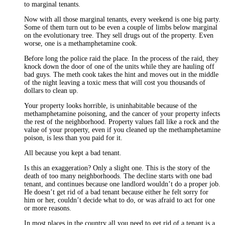
to marginal tenants.
Now with all those marginal tenants, every weekend is one big party.
Some of them turn out to be even a couple of limbs below marginal
on the evolutionary tree. They sell drugs out of the property. Even
worse, one is a methamphetamine cook.
Before long the police raid the place. In the process of the raid, they
knock down the door of one of the units while they are hauling off
bad guys. The meth cook takes the hint and moves out in the middle
of the night leaving a toxic mess that will cost you thousands of
dollars to clean up.
Your property looks horrible, is uninhabitable because of the
methamphetamine poisoning, and the cancer of your property infects
the rest of the neighborhood. Property values fall like a rock and the
value of your property, even if you cleaned up the methamphetamine
poison, is less than you paid for it.
All because you kept a bad tenant.
Is this an exaggeration? Only a slight one. This is the story of the
death of too many neighborhoods. The decline starts with one bad
tenant, and continues because one landlord wouldn’t do a proper job.
He doesn’t get rid of a bad tenant because either he felt sorry for
him or her, couldn’t decide what to do, or was afraid to act for one
or more reasons.
In most places in the country all you need to get rid of a tenant is a