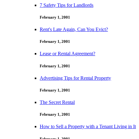
7 Safety Tips for Landlords
February 1, 2001
Rent's Late Again, Can You Evict?
February 1, 2001
Lease or Rental Agreement?
February 1, 2001
Advertising Tips for Rental Property
February 1, 2001
The Secret Rental
February 1, 2001
How to Sell a Property with a Tenant Living in It
February 1, 2001