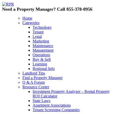
Need a Property Manager? Call 855-378-0956
Home
Categories
Technology
Tenant
Legal
Marketing
Maintenance
Management
Operations
Buy & Sell
Learning
Regional Info
Landlord Tips
Find a Property Manager
Q & A Forum
Resource Center
Investment Property Analyzer – Rental Property
ROI Calculator
State Laws
Apartment Associations
Tenant Screening Companies