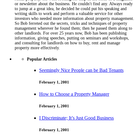
or newsletter about the business. He couldn't find any. Always ready
to jump at a great idea, he decided he could put his speaking and
writing skills to work and perform a valuable service for other
investors who needed more information about property management.
So Bob ferreted out the secrets, tricks and techniques of property
management wherever he found them; then he passed them along to
other landlords. For over 25 years now, Bob has been publishing
information, giving speeches, putting on seminars and workshops,
and consulting for landlords on how to buy, rent and manage
property more effectively.
Popular Articles
Seemingly Nice People can be Bad Tenants
February 1, 2001
How to Choose a Property Manager
February 1, 2001
I Discriminate; It’s Just Good Business
February 1, 2001