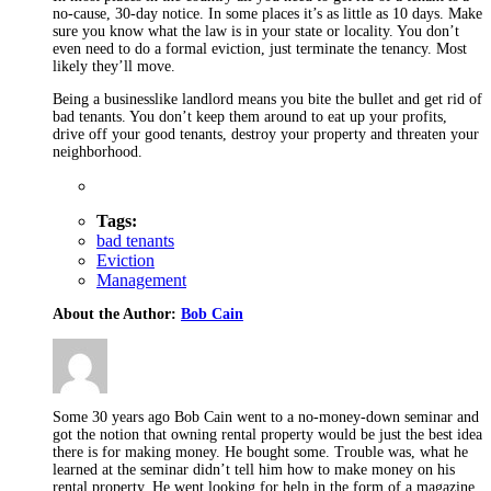
no-cause, 30-day notice. In some places it’s as little as 10 days. Make
sure you know what the law is in your state or locality. You don’t
even need to do a formal eviction, just terminate the tenancy. Most
likely they’ll move.
Being a businesslike landlord means you bite the bullet and get rid of
bad tenants. You don’t keep them around to eat up your profits,
drive off your good tenants, destroy your property and threaten your
neighborhood.
Tags:
bad tenants
Eviction
Management
About the Author:
Bob Cain
Some 30 years ago Bob Cain went to a no-money-down seminar and
got the notion that owning rental property would be just the best idea
there is for making money. He bought some. Trouble was, what he
learned at the seminar didn’t tell him how to make money on his
rental property. He went looking for help in the form of a magazine