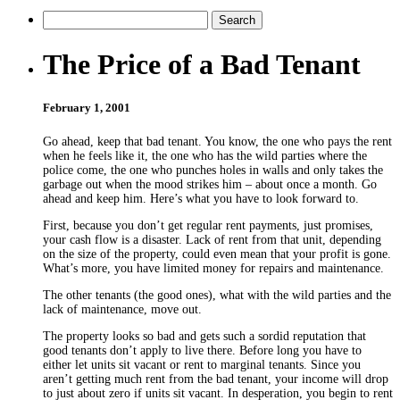
The Price of a Bad Tenant
February 1, 2001
Go ahead, keep that bad tenant. You know, the one who pays the rent
when he feels like it, the one who has the wild parties where the
police come, the one who punches holes in walls and only takes the
garbage out when the mood strikes him – about once a month. Go
ahead and keep him. Here’s what you have to look forward to.
First, because you don’t get regular rent payments, just promises,
your cash flow is a disaster. Lack of rent from that unit, depending
on the size of the property, could even mean that your profit is gone.
What’s more, you have limited money for repairs and maintenance.
The other tenants (the good ones), what with the wild parties and the
lack of maintenance, move out.
The property looks so bad and gets such a sordid reputation that
good tenants don’t apply to live there. Before long you have to
either let units sit vacant or rent to marginal tenants. Since you
aren’t getting much rent from the bad tenant, your income will drop
to just about zero if units sit vacant. In desperation, you begin to rent