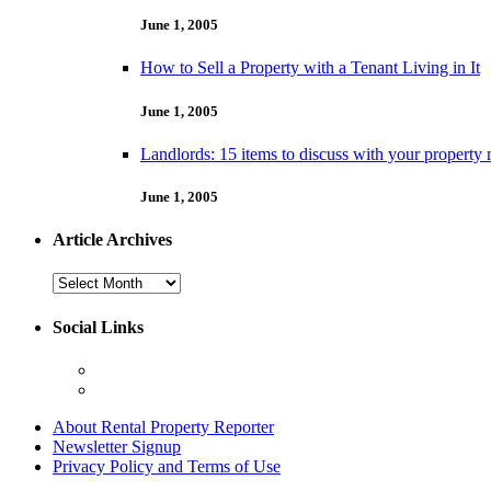
June 1, 2005
How to Sell a Property with a Tenant Living in It
June 1, 2005
Landlords: 15 items to discuss with your property
June 1, 2005
Article Archives
Article
Archives
Social Links
About Rental Property Reporter
Newsletter Signup
Privacy Policy and Terms of Use