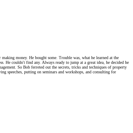
or making money. He bought some. Trouble was, what he learned at the
s. He couldn't find any. Always ready to jump at a great idea, he decided he
agement. So Bob ferreted out the secrets, tricks and techniques of property
ing speeches, putting on seminars and workshops, and consulting for