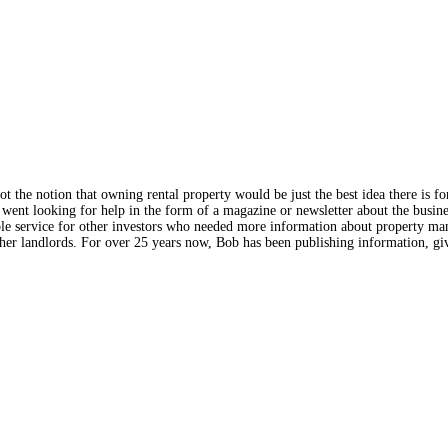
the notion that owning rental property would be just the best idea there is f
went looking for help in the form of a magazine or newsletter about the busines
ble service for other investors who needed more information about property man
r landlords. For over 25 years now, Bob has been publishing information, giv