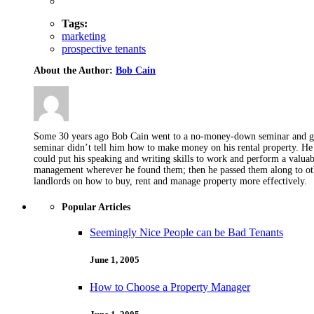
Tags:
marketing
prospective tenants
About the Author:
Bob Cain
Some 30 years ago Bob Cain went to a no-money-down seminar and got 
seminar didn’t tell him how to make money on his rental property. He 
could put his speaking and writing skills to work and perform a valua
management wherever he found them; then he passed them along to othe
landlords on how to buy, rent and manage property more effectively.
Popular Articles
Seemingly Nice People can be Bad Tenants
June 1, 2005
How to Choose a Property Manager