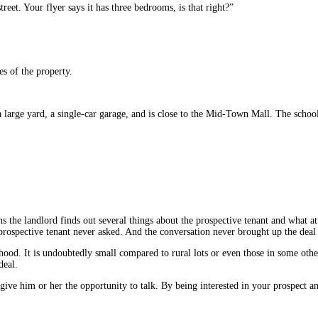
reet. Your flyer says it has three bedrooms, is that right?”
es of the property.
 large yard, a single-car garage, and is close to the Mid-Town Mall. The scho
s the landlord finds out several things about the prospective tenant and what at
prospective tenant never asked. And the conversation never brought up the deal k
orhood. It is undoubtedly small compared to rural lots or even those in some oth
deal.
ive him or her the opportunity to talk. By being interested in your prospect a