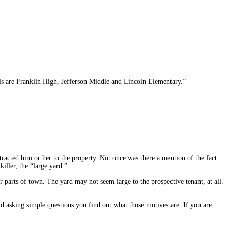
ols are Franklin High, Jefferson Middle and Lincoln Elementary.”
tracted him or her to the property. Not once was there a mention of the fact
iller, the “large yard.”
er parts of town. The yard may not seem large to the prospective tenant, at all.
nd asking simple questions you find out what those motives are. If you are