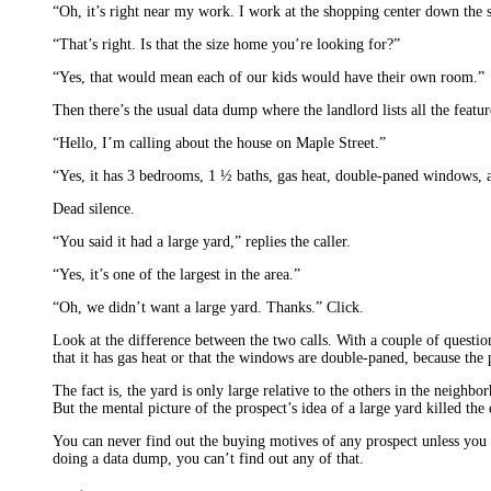
“Oh, it’s right near my work. I work at the shopping center down the st
“That’s right. Is that the size home you’re looking for?”
“Yes, that would mean each of our kids would have their own room.”
Then there’s the usual data dump where the landlord lists all the featur
“Hello, I’m calling about the house on Maple Street.”
“Yes, it has 3 bedrooms, 1 ½ baths, gas heat, double-paned windows, a
Dead silence.
“You said it had a large yard,” replies the caller.
“Yes, it’s one of the largest in the area.”
“Oh, we didn’t want a large yard. Thanks.” Click.
Look at the difference between the two calls. With a couple of question
that it has gas heat or that the windows are double-paned, because the 
The fact is, the yard is only large relative to the others in the neighb
But the mental picture of the prospect’s idea of a large yard killed the 
You can never find out the buying motives of any prospect unless you g
doing a data dump, you can’t find out any of that.