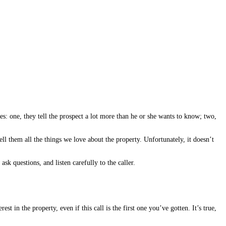
: one, they tell the prospect a lot more than he or she wants to know; two,
tell them all the things we love about the property. Unfortunately, it doesn’t
sk questions, and listen carefully to the caller.
t in the property, even if this call is the first one you’ve gotten. It’s true,