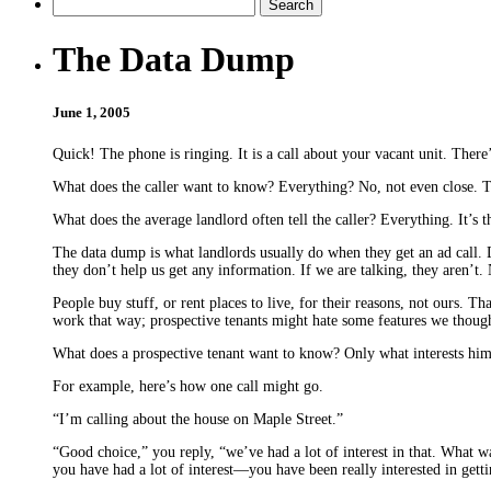
The Data Dump
June 1, 2005
Quick! The phone is ringing. It is a call about your vacant unit. There
What does the caller want to know? Everything? No, not even close. T
What does the average landlord often tell the caller? Everything. It’s 
The data dump is what landlords usually do when they get an ad call. 
they don’t help us get any information. If we are talking, they aren’t
People buy stuff, or rent places to live, for their reasons, not ours. T
work that way; prospective tenants might hate some features we thought
What does a prospective tenant want to know? Only what interests him or 
For example, here’s how one call might go.
“I’m calling about the house on Maple Street.”
“Good choice,” you reply, “we’ve had a lot of interest in that. What was 
you have had a lot of interest—you have been really interested in getti