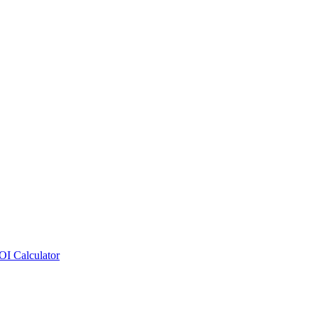
OI Calculator