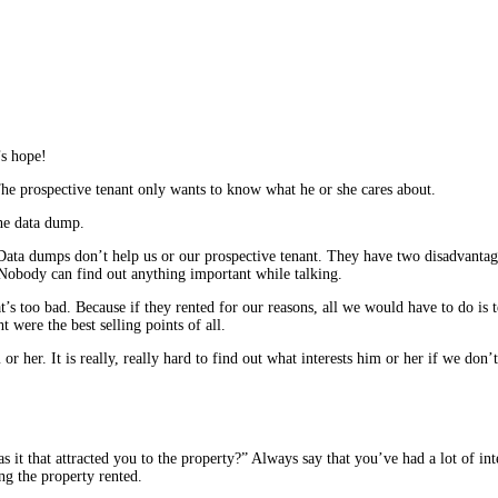
’s hope!
he prospective tenant only wants to know what he or she cares about.
the data dump.
Data dumps don’t help us or our prospective tenant. They have two disadvantages
. Nobody can find out anything important while talking.
hat’s too bad. Because if they rented for our reasons, all we would have to do is 
 were the best selling points of all.
her. It is really, really hard to find out what interests him or her if we don’t a
it that attracted you to the property?” Always say that you’ve had a lot of interes
ng the property rented.