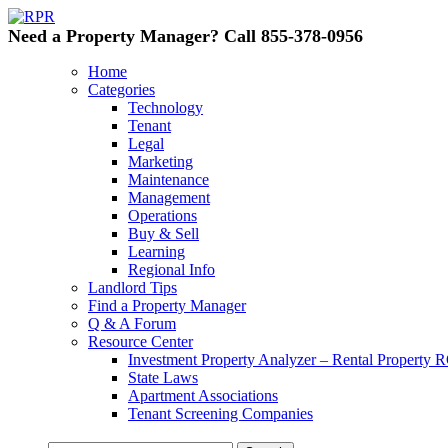
Need a Property Manager? Call 855-378-0956
Home
Categories
Technology
Tenant
Legal
Marketing
Maintenance
Management
Operations
Buy & Sell
Learning
Regional Info
Landlord Tips
Find a Property Manager
Q & A Forum
Resource Center
Investment Property Analyzer – Rental Property R
State Laws
Apartment Associations
Tenant Screening Companies