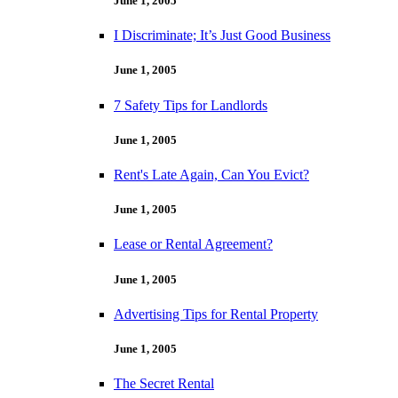
June 1, 2005
I Discriminate; It’s Just Good Business
June 1, 2005
7 Safety Tips for Landlords
June 1, 2005
Rent's Late Again, Can You Evict?
June 1, 2005
Lease or Rental Agreement?
June 1, 2005
Advertising Tips for Rental Property
June 1, 2005
The Secret Rental