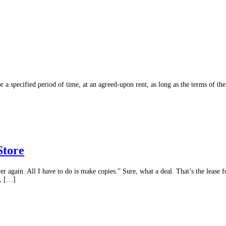
or a specified period of time, at an agreed-upon rent, as long as the terms of the
Store
ver again. All I have to do is make copies.” Sure, what a deal. That’s the leas
t, […]