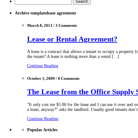
Archive templatelease agreement
March 8, 2013 / 3 Comments
Lease or Rental Agreement?
A lease is a contract that allows a tenant to occupy a property f
the tenant? A lease is nothing more than a rental […]
Continue Reading
October 1, 2009 / 0 Comments
The Lease from the Office Supply 
“It only cost me $5.00 for the lease and I can use it over and o
a lease, anyway?” asks the landlord. Usually good tenants don’
Continue Reading
Popular Articles