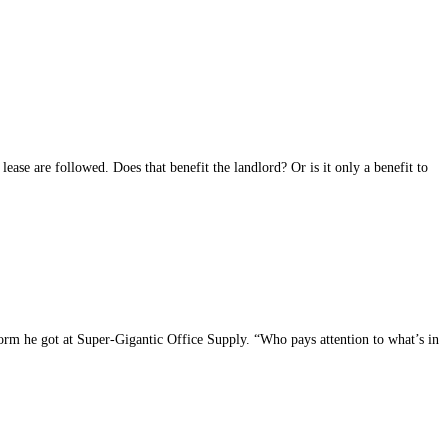
 lease are followed. Does that benefit the landlord? Or is it only a benefit to
e form he got at Super-Gigantic Office Supply. “Who pays attention to what’s in