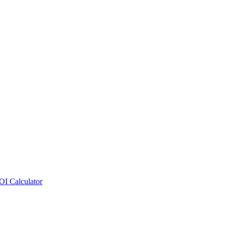
OI Calculator