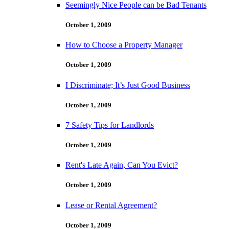
Seemingly Nice People can be Bad Tenants
October 1, 2009
How to Choose a Property Manager
October 1, 2009
I Discriminate; It’s Just Good Business
October 1, 2009
7 Safety Tips for Landlords
October 1, 2009
Rent's Late Again, Can You Evict?
October 1, 2009
Lease or Rental Agreement?
October 1, 2009