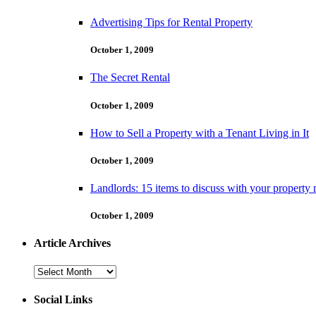
Advertising Tips for Rental Property
October 1, 2009
The Secret Rental
October 1, 2009
How to Sell a Property with a Tenant Living in It
October 1, 2009
Landlords: 15 items to discuss with your property
October 1, 2009
Article Archives
Article
Archives
Social Links