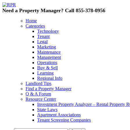
Need a Property Manager? Call 855-378-0956
Home
Categories
Technology
Tenant
Legal
Marketing
Maintenance
Management
Operations
Buy & Sell
Learning
Regional Info
Landlord Tips
Find a Property Manager
Q & A Forum
Resource Center
Investment Property Analyzer – Rental Property R
State Laws
Apartment Associations
Tenant Screening Companies