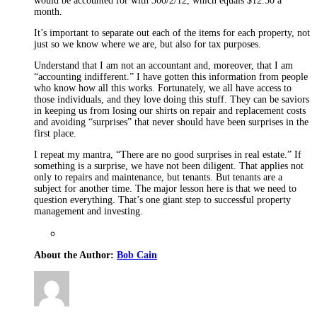
would be accounted for with 300/2/12, which equals $12.50 a
month.
It’s important to separate out each of the items for each property, not
just so we know where we are, but also for tax purposes.
Understand that I am not an accountant and, moreover, that I am
“accounting indifferent.” I have gotten this information from people
who know how all this works. Fortunately, we all have access to
those individuals, and they love doing this stuff. They can be saviors
in keeping us from losing our shirts on repair and replacement costs
and avoiding “surprises” that never should have been surprises in the
first place.
I repeat my mantra, “There are no good surprises in real estate.” If
something is a surprise, we have not been diligent. That applies not
only to repairs and maintenance, but tenants. But tenants are a
subject for another time. The major lesson here is that we need to
question everything. That’s one giant step to successful property
management and investing.
About the Author:
Bob Cain