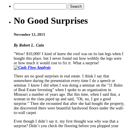
No Good Surprises
November 12, 2015
By Robert L. Cain
“Wow! $10,000! I kind of knew the roof was on its last legs when I
bought this place, but I never found out how wobbly the legs were
or how much it would cost to fix it. What a surprise!
There are no good surprises in real estate. I think I say that
somewhere during the presentation every time I do a speech or
seminar. I know I did when I was doing a seminar on the “11 Rules
of Real Estate Investing” when I spoke to an organization in
Missouri a number of years ago. But this time, when I said that, a
woman in the class piped up and said, “Oh, no, I got a good
surprise.” Then she recounted that after she had bought the property,
she discovered there were beautiful hardwood floors under the wall-
to-wall carpet.
Even though I didn’t say it, my first thought was why was that a
surprise? Didn’t you check the flooring before you plopped your