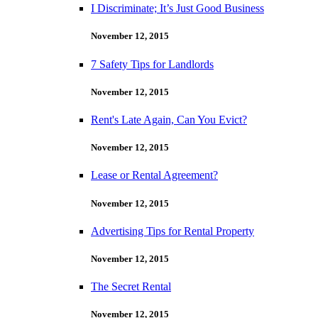
I Discriminate; It’s Just Good Business
November 12, 2015
7 Safety Tips for Landlords
November 12, 2015
Rent's Late Again, Can You Evict?
November 12, 2015
Lease or Rental Agreement?
November 12, 2015
Advertising Tips for Rental Property
November 12, 2015
The Secret Rental
November 12, 2015