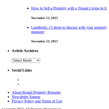
How to Sell a Property with a Tenant Living in It
November 12, 2015
Landlords: 15 items to discuss with your property
manager
November 12, 2015
Article Archives
Article
Archives
Social Links
About Rental Property Reporter
Newsletter Signup
Privacy Policy and Terms of Use