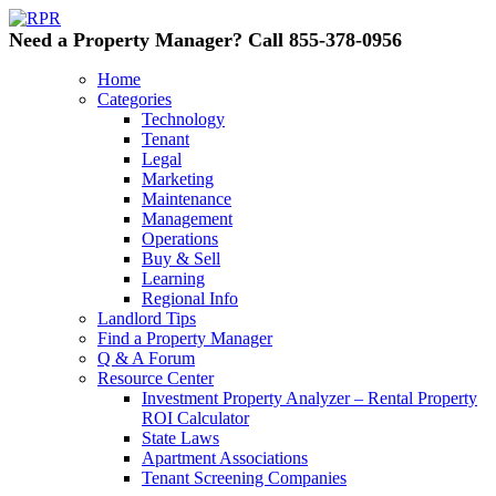
Need a Property Manager? Call 855-378-0956
Home
Categories
Technology
Tenant
Legal
Marketing
Maintenance
Management
Operations
Buy & Sell
Learning
Regional Info
Landlord Tips
Find a Property Manager
Q & A Forum
Resource Center
Investment Property Analyzer – Rental Property
ROI Calculator
State Laws
Apartment Associations
Tenant Screening Companies