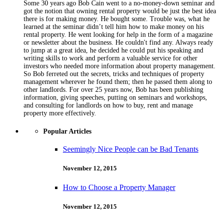
Some 30 years ago Bob Cain went to a no-money-down seminar and
got the notion that owning rental property would be just the best idea
there is for making money. He bought some. Trouble was, what he
learned at the seminar didn’t tell him how to make money on his
rental property. He went looking for help in the form of a magazine
or newsletter about the business. He couldn't find any. Always ready
to jump at a great idea, he decided he could put his speaking and
writing skills to work and perform a valuable service for other
investors who needed more information about property management.
So Bob ferreted out the secrets, tricks and techniques of property
management wherever he found them; then he passed them along to
other landlords. For over 25 years now, Bob has been publishing
information, giving speeches, putting on seminars and workshops,
and consulting for landlords on how to buy, rent and manage
property more effectively.
Popular Articles
Seemingly Nice People can be Bad Tenants
November 12, 2015
How to Choose a Property Manager
November 12, 2015