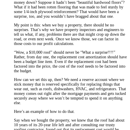
money down? Suppose it hadn’t been “beautiful hardwood floors”?
What if it had been rotten flooring that was made to feel sturdy by
some 1/4-inch plywood reinforcement? That would have been a
surprise, too, and you wouldn’t have bragged about that one.
My point is this: when we buy a property, there should be no
surprises. That’s why we have property inspectors and engineers to
tell us what, if any, problems there are that might crop up down the
road, or even next week. Once we know those, we can factor in
those costs to our profit calculations.
“Wow, a $10,000 roof” should never be “What a surprise!!!!”
Rather, from day one, the replacement cost amortization should have
been a budget line item. Even if the replacement cost had been
factored into the price, the cost of the roof needs to be factored into
the budget.
How can we set this up, then? We need a reserve account where we
stick money that is reserved specifically for replacing things that
wear out, such as roofs, dishwashers, HVAC, and refrigerators. That
money comes out right after the mortgage payments and gets tucked
securely away where we won’t be tempted to spend it on anything
else.
Here’s an example of how to do that.
Say when we bought the property, we knew that the roof had about
10 years of its 20-year life left and after consulting our trusty
roofing contractor, found out that its replacement cost would be