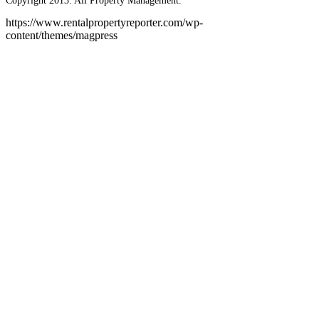
Copyright 2013. All Property Management.
https://www.rentalpropertyreporter.com/wp-
content/themes/magpress