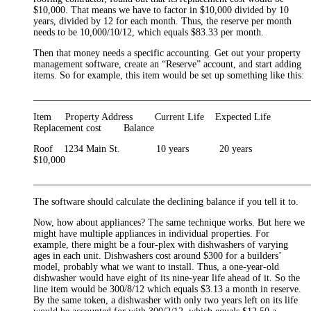
$10,000. That means we have to factor in $10,000 divided by 10
years, divided by 12 for each month. Thus, the reserve per month
needs to be 10,000/10/12, which equals $83.33 per month.
Then that money needs a specific accounting. Get out your property
management software, create an “Reserve” account, and start adding
items. So for example, this item would be set up something like this:
_________________________________________________________
Item Property Address Current Life Expected Life
Replacement cost Balance
Roof 1234 Main St. 10 years 20 years
$10,000
_________________________________________________________
The software should calculate the declining balance if you tell it to.
Now, how about appliances? The same technique works. But here we
might have multiple appliances in individual properties. For
example, there might be a four-plex with dishwashers of varying
ages in each unit. Dishwashers cost around $300 for a builders’
model, probably what we want to install. Thus, a one-year-old
dishwasher would have eight of its nine-year life ahead of it. So the
line item would be 300/8/12 which equals $3.13 a month in reserve.
By the same token, a dishwasher with only two years left on its life