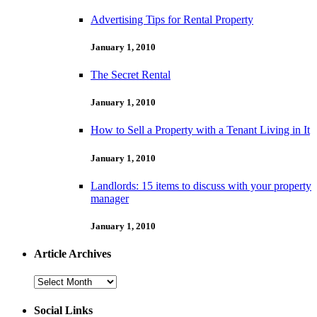
Advertising Tips for Rental Property
January 1, 2010
The Secret Rental
January 1, 2010
How to Sell a Property with a Tenant Living in It
January 1, 2010
Landlords: 15 items to discuss with your property
manager
January 1, 2010
Article Archives
Article
Archives
Social Links