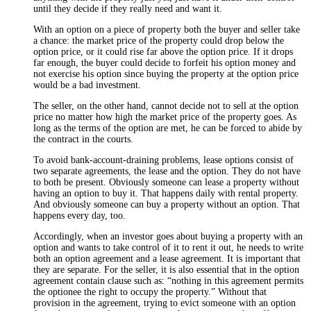
until they decide if they really need and want it.
With an option on a piece of property both the buyer and seller take
a chance: the market price of the property could drop below the
option price, or it could rise far above the option price. If it drops
far enough, the buyer could decide to forfeit his option money and
not exercise his option since buying the property at the option price
would be a bad investment.
The seller, on the other hand, cannot decide not to sell at the option
price no matter how high the market price of the property goes. As
long as the terms of the option are met, he can be forced to abide by
the contract in the courts.
To avoid bank-account-draining problems, lease options consist of
two separate agreements, the lease and the option. They do not have
to both be present. Obviously someone can lease a property without
having an option to buy it. That happens daily with rental property.
And obviously someone can buy a property without an option. That
happens every day, too.
Accordingly, when an investor goes about buying a property with an
option and wants to take control of it to rent it out, he needs to write
both an option agreement and a lease agreement. It is important that
they are separate. For the seller, it is also essential that in the option
agreement contain clause such as: “nothing in this agreement permits
the optionee the right to occupy the property.” Without that
provision in the agreement, trying to evict someone with an option