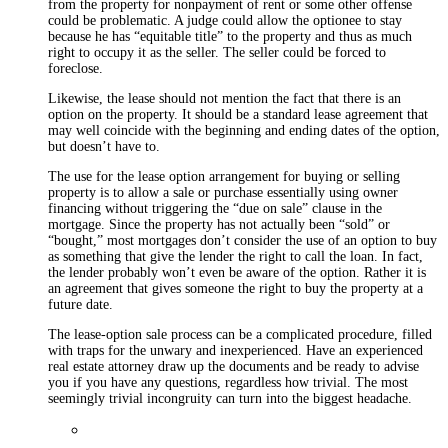
from the property for nonpayment of rent or some other offense
could be problematic. A judge could allow the optionee to stay
because he has “equitable title” to the property and thus as much
right to occupy it as the seller. The seller could be forced to
foreclose.
Likewise, the lease should not mention the fact that there is an
option on the property. It should be a standard lease agreement that
may well coincide with the beginning and ending dates of the option,
but doesn’t have to.
The use for the lease option arrangement for buying or selling
property is to allow a sale or purchase essentially using owner
financing without triggering the “due on sale” clause in the
mortgage. Since the property has not actually been “sold” or
“bought,” most mortgages don’t consider the use of an option to buy
as something that give the lender the right to call the loan. In fact,
the lender probably won’t even be aware of the option. Rather it is
an agreement that gives someone the right to buy the property at a
future date.
The lease-option sale process can be a complicated procedure, filled
with traps for the unwary and inexperienced. Have an experienced
real estate attorney draw up the documents and be ready to advise
you if you have any questions, regardless how trivial. The most
seemingly trivial incongruity can turn into the biggest headache.