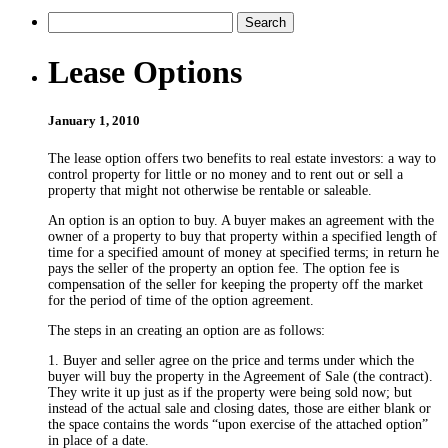
Lease Options
January 1, 2010
The lease option offers two benefits to real estate investors: a way to
control property for little or no money and to rent out or sell a
property that might not otherwise be rentable or saleable.
An option is an option to buy. A buyer makes an agreement with the
owner of a property to buy that property within a specified length of
time for a specified amount of money at specified terms; in return he
pays the seller of the property an option fee. The option fee is
compensation of the seller for keeping the property off the market
for the period of time of the option agreement.
The steps in an creating an option are as follows:
1. Buyer and seller agree on the price and terms under which the
buyer will buy the property in the Agreement of Sale (the contract).
They write it up just as if the property were being sold now; but
instead of the actual sale and closing dates, those are either blank or
the space contains the words “upon exercise of the attached option”
in place of a date.