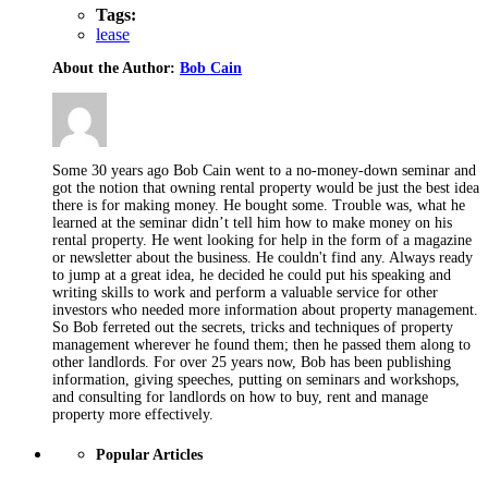
Tags:
lease
About the Author:
Bob Cain
Some 30 years ago Bob Cain went to a no-money-down seminar and
got the notion that owning rental property would be just the best idea
there is for making money. He bought some. Trouble was, what he
learned at the seminar didn’t tell him how to make money on his
rental property. He went looking for help in the form of a magazine
or newsletter about the business. He couldn't find any. Always ready
to jump at a great idea, he decided he could put his speaking and
writing skills to work and perform a valuable service for other
investors who needed more information about property management.
So Bob ferreted out the secrets, tricks and techniques of property
management wherever he found them; then he passed them along to
other landlords. For over 25 years now, Bob has been publishing
information, giving speeches, putting on seminars and workshops,
and consulting for landlords on how to buy, rent and manage
property more effectively.
Popular Articles