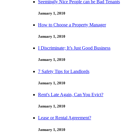
Seemingly Nice People can be Bad Tenants
January 1, 2010
How to Choose a Property Manager
January 1, 2010
I Discriminate; It’s Just Good Business
January 1, 2010
7 Safety Tips for Landlords
January 1, 2010
Rent's Late Again, Can You Evict?
January 1, 2010
Lease or Rental Agreement?
January 1, 2010