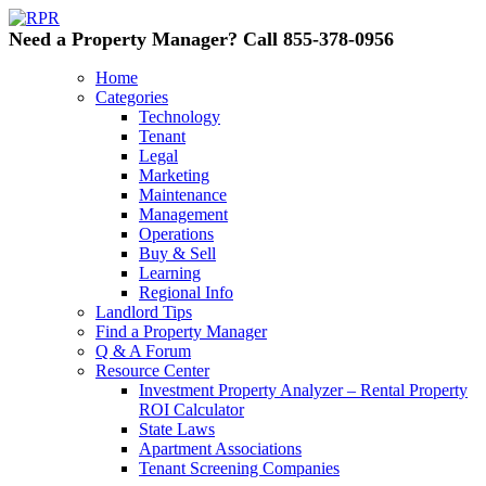
Need a Property Manager? Call 855-378-0956
Home
Categories
Technology
Tenant
Legal
Marketing
Maintenance
Management
Operations
Buy & Sell
Learning
Regional Info
Landlord Tips
Find a Property Manager
Q & A Forum
Resource Center
Investment Property Analyzer – Rental Property
ROI Calculator
State Laws
Apartment Associations
Tenant Screening Companies