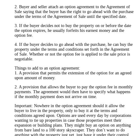
2. Buyer and seller attach an option agreement to the Agreement of
Sale saying that the buyer has the right to go ahead with the purchase
under the terms of the Agreement of Sale until the specified date.
3. If the buyer decides not to buy the property on or before the date
the option expires, he usually forfeits his earnest money and the
option fee.
4. If the buyer decides to go ahead with the purchase, he can buy the
property under the terms and conditions set forth in the Agreement
of Sale. Whether or not the option fee is applied to the sale price is
negotiable.
Things to add to an option agreement:
1. A provision that permits the extension of the option for an agreed
upon amount of money.
2. A provision that allows the buyer to pay the option fee in monthly
payments. The agreement would then have to specify what happens
if the monthly payment does not arrive on time.
Important: Nowhere in the option agreement should it allow the
buyer to live in the property, only to buy it at the terms and
conditions agreed upon. Options are used every day by corporations
wanting to tie up properties in case those properties meet their
expansion or building plans. They might buy an option on anything
from bare land to a 100 story skyscraper. They don’t want to do
anything with the property just yet, just have it under their control