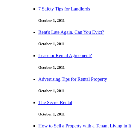
7 Safety Tips for Landlords
October 1, 2011
Rent's Late Again, Can You Evict?
October 1, 2011
Lease or Rental Agreement?
October 1, 2011
Advertising Tips for Rental Property
October 1, 2011
The Secret Rental
October 1, 2011
How to Sell a Property with a Tenant Living in It