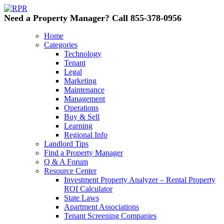
Need a Property Manager? Call 855-378-0956
Home
Categories
Technology
Tenant
Legal
Marketing
Maintenance
Management
Operations
Buy & Sell
Learning
Regional Info
Landlord Tips
Find a Property Manager
Q & A Forum
Resource Center
Investment Property Analyzer – Rental Property
ROI Calculator
State Laws
Apartment Associations
Tenant Screening Companies