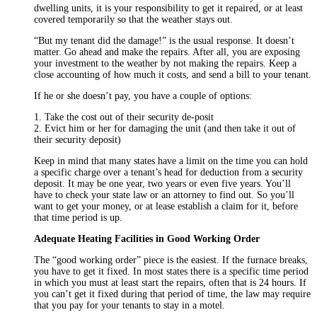
dwelling units, it is your responsibility to get it repaired, or at least
covered temporarily so that the weather stays out.
“But my tenant did the damage!” is the usual response. It doesn’t
matter. Go ahead and make the repairs. After all, you are exposing
your investment to the weather by not making the repairs. Keep a
close accounting of how much it costs, and send a bill to your tenant.
If he or she doesn’t pay, you have a couple of options:
1. Take the cost out of their security de-posit
2. Evict him or her for damaging the unit (and then take it out of
their security deposit)
Keep in mind that many states have a limit on the time you can hold
a specific charge over a tenant’s head for deduction from a security
deposit. It may be one year, two years or even five years. You’ll
have to check your state law or an attorney to find out. So you’ll
want to get your money, or at lease establish a claim for it, before
that time period is up.
Adequate Heating Facilities in Good Working Order
The “good working order” piece is the easiest. If the furnace breaks,
you have to get it fixed. In most states there is a specific time period
in which you must at least start the repairs, often that is 24 hours. If
you can’t get it fixed during that period of time, the law may require
that you pay for your tenants to stay in a motel.