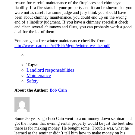
reason for careful maintenance of the fireplaces and chimneys:
liability. If a fire starts in your property and it can be shown that you
were not as careful as some judge and jury think you should have
been about chimney maintenance, you could end up on the wrong
end of a liability judgment. If you have a chimney specialist check
and clean several chimneys and flues, you can probably work a good
deal for the lot of them.
You can get a free winter maintenance checklist from
http://www.sdao.com/ref/RiskMgmt/winter_weather.pdf
.
Tags:
Landlord responsabilities
Maintenance
Safety
About the Author:
Bob Cain
Some 30 years ago Bob Cain went to a no-money-down seminar and
got the notion that owning rental property would be just the best idea
there is for making money. He bought some. Trouble was, what he
learned at the seminar didn’t tell him how to make money on his