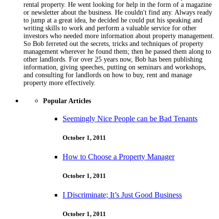
rental property. He went looking for help in the form of a magazine
or newsletter about the business. He couldn't find any. Always ready
to jump at a great idea, he decided he could put his speaking and
writing skills to work and perform a valuable service for other
investors who needed more information about property management.
So Bob ferreted out the secrets, tricks and techniques of property
management wherever he found them; then he passed them along to
other landlords. For over 25 years now, Bob has been publishing
information, giving speeches, putting on seminars and workshops,
and consulting for landlords on how to buy, rent and manage
property more effectively.
Popular Articles
Seemingly Nice People can be Bad Tenants
October 1, 2011
How to Choose a Property Manager
October 1, 2011
I Discriminate; It’s Just Good Business
October 1, 2011