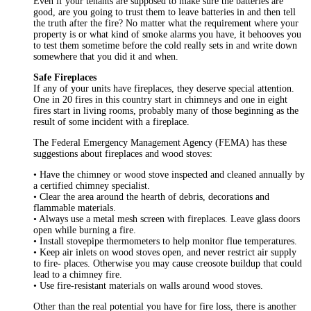
Even if your tenants are supposed to make sure the batteries are
good, are you going to trust them to leave batteries in and then tell
the truth after the fire? No matter what the requirement where your
property is or what kind of smoke alarms you have, it behooves you
to test them sometime before the cold really sets in and write down
somewhere that you did it and when.
Safe Fireplaces
If any of your units have fireplaces, they deserve special attention.
One in 20 fires in this country start in chimneys and one in eight
fires start in living rooms, probably many of those beginning as the
result of some incident with a fireplace.
The Federal Emergency Management Agency (FEMA) has these
suggestions about fireplaces and wood stoves:
• Have the chimney or wood stove inspected and cleaned annually by
a certified chimney specialist.
• Clear the area around the hearth of debris, decorations and
flammable materials.
• Always use a metal mesh screen with fireplaces. Leave glass doors
open while burning a fire.
• Install stovepipe thermometers to help monitor flue temperatures.
• Keep air inlets on wood stoves open, and never restrict air supply
to fire- places. Otherwise you may cause creosote buildup that could
lead to a chimney fire.
• Use fire-resistant materials on walls around wood stoves.
Other than the real potential you have for fire loss, there is another