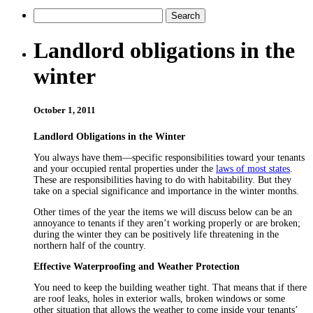
Landlord obligations in the
winter
October 1, 2011
Landlord Obligations in the Winter
You always have them—specific responsibilities toward your tenants
and your occupied rental properties under the
laws of most states
.
These are responsibilities having to do with habitability. But they
take on a special significance and importance in the winter months.
Other times of the year the items we will discuss below can be an
annoyance to tenants if they aren’t working properly or are broken;
during the winter they can be positively life threatening in the
northern half of the country.
Effective Waterproofing and Weather Protection
You need to keep the building weather tight. That means that if there
are roof leaks, holes in exterior walls, broken windows or some
other situation that allows the weather to come inside your tenants’