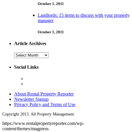
October 1, 2011
Landlords: 15 items to discuss with your property
manager
October 1, 2011
Article Archives
Article
Archives
Social Links
About Rental Property Reporter
Newsletter Signup
Privacy Policy and Terms of Use
Copyright 2013. All Property Management.
https://www.rentalpropertyreporter.com/wp-
content/themes/magpress