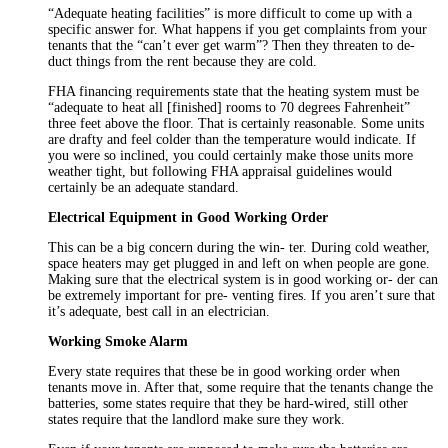
“Adequate heating facilities” is more difficult to come up with a
specific answer for. What happens if you get complaints from your
tenants that the “can’t ever get warm”? Then they threaten to de-
duct things from the rent because they are cold.
FHA financing requirements state that the heating system must be
“adequate to heat all [finished] rooms to 70 degrees Fahrenheit”
three feet above the floor. That is certainly reasonable. Some units
are drafty and feel colder than the temperature would indicate. If
you were so inclined, you could certainly make those units more
weather tight, but following FHA appraisal guidelines would
certainly be an adequate standard.
Electrical Equipment in Good Working Order
This can be a big concern during the win- ter. During cold weather,
space heaters may get plugged in and left on when people are gone.
Making sure that the electrical system is in good working or- der can
be extremely important for pre- venting fires. If you aren’t sure that
it’s adequate, best call in an electrician.
Working Smoke Alarm
Every state requires that these be in good working order when
tenants move in. After that, some require that the tenants change the
batteries, some states require that they be hard-wired, still other
states require that the landlord make sure they work.