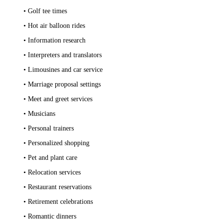
• Golf tee times
• Hot air balloon rides
• Information research
• Interpreters and translators
• Limousines and car service
• Marriage proposal settings
• Meet and greet services
• Musicians
• Personal trainers
• Personalized shopping
• Pet and plant care
• Relocation services
• Restaurant reservations
• Retirement celebrations
• Romantic dinners