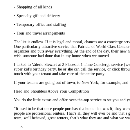
• Shopping of all kinds
• Specialty gift and delivery
• Temporary office and staffing
• Tour and travel arrangements
The list is endless. If it is legal and moral, chances are a concierge 
One particularly attractive service that Patricia of World Class Conc
organizes and puts away everything. At the end of the day, their new h
wish someone had done that in my home when we moved.
I talked to Valerie Stewart at 2 Places at 1 Time Concierge service (w
super kid’s birthday party, he or she can call the service, or click th
touch with your tenant and take care of the entire party.
If your tenants are going out of town, to New York, for example, and w
Head and Shoulders Above Your Competition
You do the little extras and offer over-the-top service to set you and y
“It used to be that once people purchased a home that was it, they we
people are professional renters. That’s all they will ever be and that’
term, well behaved, great renters, that’s what they are and what we wa