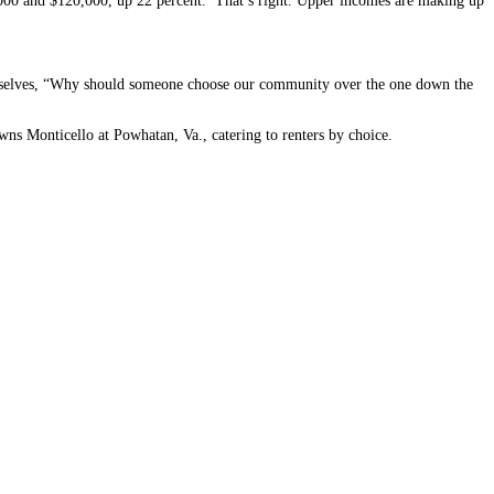
,000 and $120,000, up 22 percent. That’s right. Upper incomes are making up
hemselves, “Why should someone choose our community over the one down the
wns Monticello at Powhatan, Va., catering to renters by choice.