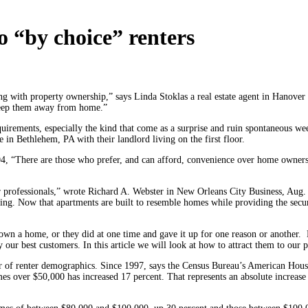
o “by choice” renters
ng with property ownership,” says Linda Stoklas a real estate agent in Hanove
 keep them away from home.”
uirements, especially the kind that come as a surprise and ruin spontaneous we
in Bethlehem, PA with their landlord living on the first floor.
, “There are those who prefer, and can afford, convenience over home ownership
r professionals,” wrote Richard A. Webster in New Orleans City Business, Aug. 
ing. Now that apartments are built to resemble homes while providing the secu
 own a home, or they did at one time and gave it up for one reason or another. Lo
ly our best customers. In this article we will look at how to attract them to ou
ter of renter demographics. Since 1997, says the Census Bureau’s American Ho
es over $50,000 has increased 17 percent. That represents an absolute increas