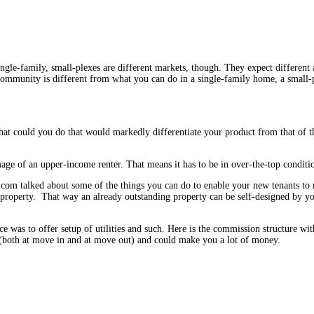
ngle-family, small-plexes are different markets, though. They expect different
mmunity is different from what you can do in a single-family home, a small-pl
t could you do that would markedly differentiate your product from that of th
mage of an upper-income renter. That means it has to be in over-the-top condit
com talked about some of the things you can do to enable your new tenants to 
he property. That way an already outstanding property can be self-designed by y
ce was to offer setup of utilities and such. Here is the commission structure w
(both at move in and at move out) and could make you a lot of money.