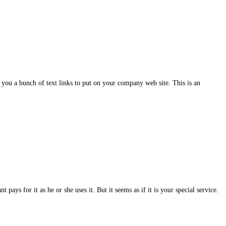
you a bunch of text links to put on your company web site. This is an
pays for it as he or she uses it. But it seems as if it is your special service.