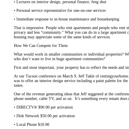
• Lectures on interior design, personal finance, feng shui
• Personal service representative for one-on-one services
• Immediate response to in-house maintenance and housekeeping
That is impressive. People who rent apartments and people who rent si
privacy and less “community.” What you can do in a large apartment co
housing may appreciate some of the same kinds of services.
How We Can Compete for Them
What would work in smaller communities or individual properties? Wha
who don’t want to live in huge apartment communities?
First and most important, your property has to reflect the needs and i
At our Tucson conference on March 9, Jeff Takle of rentingyourhome.
was to offer an interior design service including a paint palette for t
tastes.
One of the revenue generating ideas that Jeff suggested at the conferen
phone number, cable TV, and so on. It’s something every tenant does 
• DIRECTV® $90.00 per activation
• Dish Network $50.00 per activation
• Local Phone $10.00