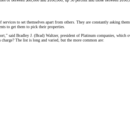
ncomes of between $80,000 and $100,000, up 30 percent and those between $100
 services to set themselves apart from others. They are constantly asking t
ents to get them to pick their properties.
esort,” said Bradley J. (Brad) Waltzer, president of Platinum companies, which o
 charge? The list is long and varied, but the more common are: