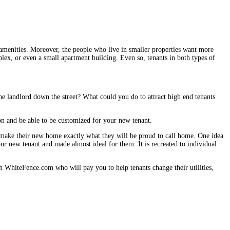
 amenities. Moreover, the people who live in smaller properties want more
ex, or even a small apartment building. Even so, tenants in both types of
e landlord down the street? What could you do to attract high end tenants
ion and be able to be customized for your new tenant.
make their new home exactly what they will be proud to call home. One idea
our new tenant and made almost ideal for them. It is recreated to individual
ith WhiteFence.com who will pay you to help tenants change their utilities,