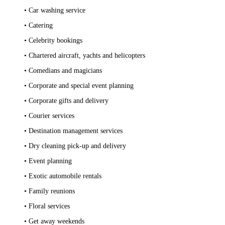
• Car washing service
• Catering
• Celebrity bookings
• Chartered aircraft, yachts and helicopters
• Comedians and magicians
• Corporate and special event planning
• Corporate gifts and delivery
• Courier services
• Destination management services
• Dry cleaning pick-up and delivery
• Event planning
• Exotic automobile rentals
• Family reunions
• Floral services
• Get away weekends