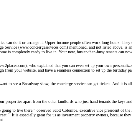
service can do it or arrange it. Upper-income people often work long hours. They
ierge Service (www.conciergeservices.com) mentioned, and not listed above, is 
ome is completely ready to live in. Your new, busier-than-busy tenants can now
ww.2places.com), who explained that you can even set up your own personal­ized 
rough from your website, and have a seamless con­nection to set up the birthday 
ant to see a Broadway show, the concierge service can get tickets. And it is al
our prop­erties apart from the other landlords who just hand tenants the keys and
re going to live there,” observed Scott Colombe, executive vice president of 
s great.” It is especially great for us as investment property owners, because t
nt.