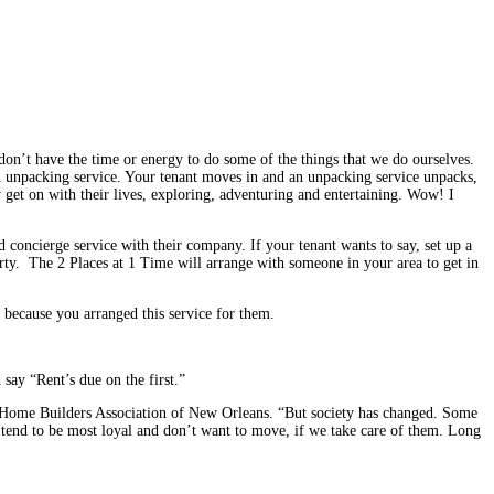
 don’t have the time or energy to do some of the things that we do ourselves.
an unpacking service. Your tenant moves in and an unpacking service unpacks,
 get on with their lives, exploring, adventuring and entertaining. Wow! I
concierge service with their com­pany. If your tenant wants to say, set up a
party. The 2 Places at 1 Time will arrange with someone in your area to get in
l because you arranged this service for them.
 say “Rent’s due on the first.”
the Home Builders Association of New Orleans. “But society has changed. Some
hey tend to be most loyal and don’t want to move, if we take care of them. Long