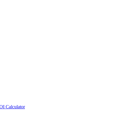
OI Calculator