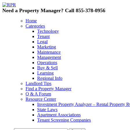
Need a Property Manager? Call 855-378-0956
Home
Categories
Technology
Tenant
Legal
Marketing
Maintenance
Management
Operations
Buy & Sell
Learning
Regional Info
Landlord Tips
Find a Property Manager
Q & A Forum
Resource Center
Investment Property Analyzer – Rental Property R
State Laws
Apartment Associations
Tenant Screening Companies