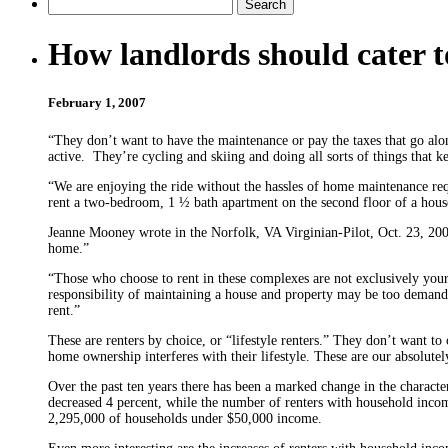
How landlords should cater t
February 1, 2007
“They don’t want to have the maintenance or pay the taxes that go alo
active. They’re cycling and skiing and doing all sorts of things that
“We are enjoying the ride without the hassles of home maintenance req
rent a two-bedroom, 1 ½ bath apartment on the second floor of a house 
Jeanne Mooney wrote in the Norfolk, VA Virginian-Pilot, Oct. 23, 2004
home.”
“Those who choose to rent in these com­plexes are not exclusively you
responsibility of maintaining a house and property may be too demand
rent.”
These are renters by choice, or “lifestyle renters.” They don’t want to
home own­ership interferes with their lifestyle. These are our absolute
Over the past ten years there has been a marked change in the charac
decreased 4 percent, while the number of renters with household incom
2,295,000 of households under $50,000 income.