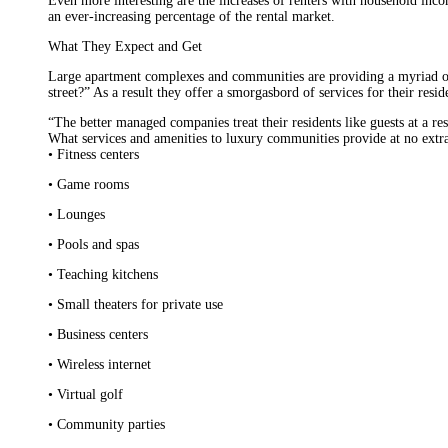
Even more interesting are the increases of renters with household i
an ever-increasing percentage of the rental market.
What They Expect and Get
Large apartment complexes and communities are providing a myriad of
street?” As a result they offer a smorgasbord of services for their resid
“The better managed companies treat their residents like guests at a r
What services and amenities to luxury communities provide at no extra
• Fitness centers
• Game rooms
• Lounges
• Pools and spas
• Teaching kitchens
• Small theaters for private use
• Business centers
• Wireless internet
• Virtual golf
• Community parties