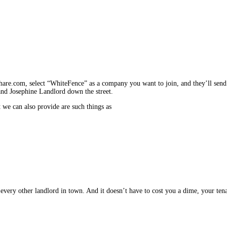
are.com, se­lect “WhiteFence” as a company you want to join, and they’ll send 
 and Josephine Landlord down the street.
t we can also provide are such things as
very other landlord in town. And it doesn’t have to cost you a dime, your tenant 