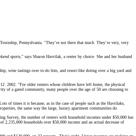
r Township, Pennyslvania. “They’re not there that much. They’re very, very
ekend sports,” says Sharon Havrilak, a renter by choice. She and her husband
, wine tastings over to-do lists, and resort-like doting over a big yard and
12. 2002. “For older renters whose children have left home, the physical
rity of a gated community, many people over the age of 50 are choosing to
ts of times it is because, as in the case of people such as the Havrilaks,
r properties, the same way the large, luxury apartment communities do.
using Survey, the number of renters with household incomes under $50,000 has
e of 2,235,000 households over $50,000 income and an actual decrease of