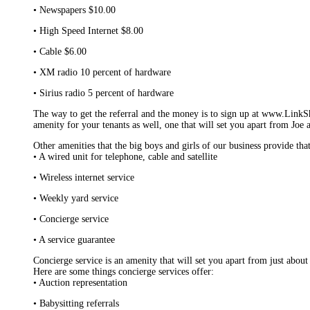
• Newspapers $10.00
• High Speed Internet $8.00
• Cable $6.00
• XM radio 10 percent of hardware
• Sirius radio 5 percent of hardware
The way to get the referral and the money is to sign up at www.LinkSh
amenity for your tenants as well, one that will set you apart from Joe
Other amenities that the big boys and girls of our business provide tha
• A wired unit for telephone, cable and satellite
• Wireless internet service
• Weekly yard service
• Concierge service
• A service guarantee
Concierge service is an amenity that will set you apart from just about e
Here are some things concierge services offer:
• Auction representation
• Babysitting referrals