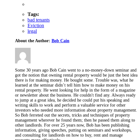
Tags:
bad tenants
Eviction
legal
About the Author:
Bob Cain
Some 30 years ago Bob Cain went to a no-money-down seminar and
got the notion that owning rental property would be just the best idea
there is for making money. He bought some. Trouble was, what he
learned at the seminar didn’t tell him how to make money on his
rental property. He went looking for help in the form of a magazine
or newsletter about the business. He couldn't find any. Always ready
to jump at a great idea, he decided he could put his speaking and
writing skills to work and perform a valuable service for other
investors who needed more information about property management.
So Bob ferreted out the secrets, tricks and techniques of property
management wherever he found them; then he passed them along to
other landlords. For over 25 years now, Bob has been publishing
information, giving speeches, putting on seminars and workshops,
and consulting for landlords on how to buy, rent and manage