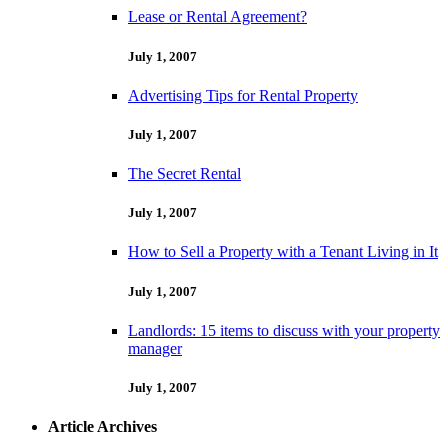
Lease or Rental Agreement?
July 1, 2007
Advertising Tips for Rental Property
July 1, 2007
The Secret Rental
July 1, 2007
How to Sell a Property with a Tenant Living in It
July 1, 2007
Landlords: 15 items to discuss with your property
manager
July 1, 2007
Article Archives