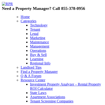
Need a Property Manager? Call 855-378-0956
Home
Categories
Technology
Tenant
Legal
Marketing
Maintenance
Management
Operations
Buy & Sell
Learning
Regional Info
Landlord Tips
Find a Property Manager
Q & A Forum
Resource Center
Investment Property Analyzer – Rental Property
ROI Calculator
State Laws
Apartment Associations
Tenant Screening Companies