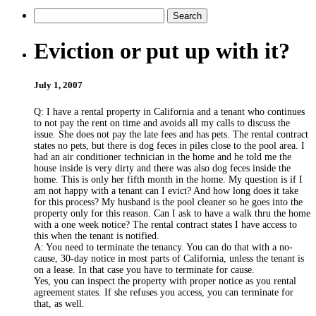
Eviction or put up with it?
July 1, 2007
Q: I have a rental property in California and a tenant who continues
to not pay the rent on time and avoids all my calls to discuss the
issue. She does not pay the late fees and has pets. The rental contract
states no pets, but there is dog feces in piles close to the pool area. I
had an air conditioner technician in the home and he told me the
house inside is very dirty and there was also dog feces inside the
home. This is only her fifth month in the home. My question is if I
am not happy with a tenant can I evict? And how long does it take
for this process? My husband is the pool cleaner so he goes into the
property only for this reason. Can I ask to have a walk thru the home
with a one week notice? The rental contract states I have access to
this when the tenant is notified.
A: You need to terminate the tenancy. You can do that with a no-
cause, 30-day notice in most parts of California, unless the tenant is
on a lease. In that case you have to terminate for cause.
Yes, you can inspect the property with proper notice as you rental
agreement states. If she refuses you access, you can terminate for
that, as well.