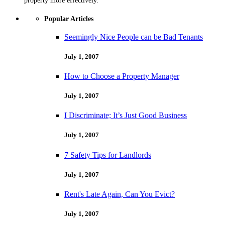
property more effectively.
Popular Articles
Seemingly Nice People can be Bad Tenants
July 1, 2007
How to Choose a Property Manager
July 1, 2007
I Discriminate; It’s Just Good Business
July 1, 2007
7 Safety Tips for Landlords
July 1, 2007
Rent's Late Again, Can You Evict?
July 1, 2007