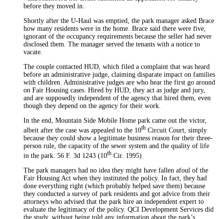
before they moved in.
Shortly after the U-Haul was emptied, the park manager asked Brace
how many residents were in the home. Brace said there were five,
ignorant of the occupancy requirements because the seller had never
disclosed them. The manager served the tenants with a notice to
vacate.
The couple contacted HUD, which filed a complaint that was heard
before an administrative judge, claiming disparate impact on families
with children. Administrative judges are who hear the first go around
on Fair Housing cases. Hired by HUD, they act as judge and jury,
and are supposedly independent of the agency that hired them, even
though they depend on the agency for their work.
In the end, Mountain Side Mobile Home park came out the victor,
th
albeit after the case was appealed to the 10
Circuit Court, simply
because they could show a legitimate business reason for their three-
person rule, the capacity of the sewer system and the quality of life
th
in the park. 56 F. 3d 1243 (10
Cir. 1995)
The park managers had no idea they might have fallen afoul of the
Fair Housing Act when they instituted the policy. In fact, they had
done everything right (which probably helped save them) because
they conducted a survey of park residents and got advice from their
attorneys who advised that the park hire an independent expert to
evaluate the legitimacy of the policy. QCI Development Services did
the study, without being told any information about the park’s