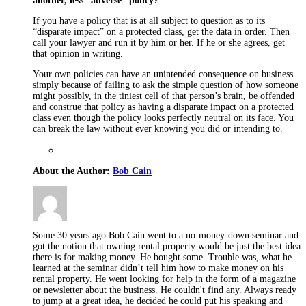
another, less “adverse” policy?
If you have a policy that is at all subject to question as to its
“disparate impact” on a protected class, get the data in order. Then
call your lawyer and run it by him or her. If he or she agrees, get
that opinion in writing.
Your own policies can have an unintended consequence on business
simply because of failing to ask the simple question of how someone
might possibly, in the tiniest cell of that person’s brain, be offended
and construe that policy as having a disparate impact on a protected
class even though the policy looks perfectly neutral on its face. You
can break the law without ever knowing you did or intending to.
About the Author:
Bob Cain
Some 30 years ago Bob Cain went to a no-money-down seminar and
got the notion that owning rental property would be just the best idea
there is for making money. He bought some. Trouble was, what he
learned at the seminar didn’t tell him how to make money on his
rental property. He went looking for help in the form of a magazine
or newsletter about the business. He couldn't find any. Always ready
to jump at a great idea, he decided he could put his speaking and