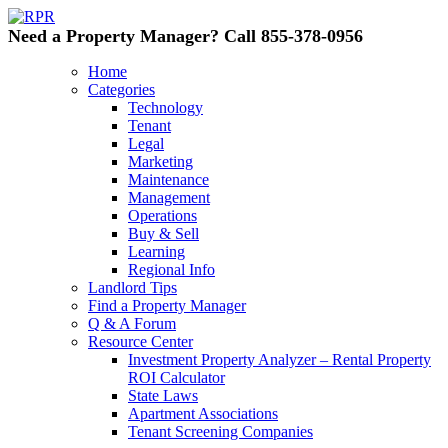
Need a Property Manager? Call 855-378-0956
Home
Categories
Technology
Tenant
Legal
Marketing
Maintenance
Management
Operations
Buy & Sell
Learning
Regional Info
Landlord Tips
Find a Property Manager
Q & A Forum
Resource Center
Investment Property Analyzer – Rental Property
ROI Calculator
State Laws
Apartment Associations
Tenant Screening Companies