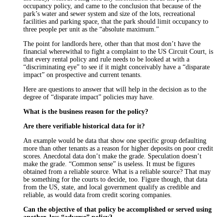
occupancy policy, and came to the conclusion that because of the
park’s water and sewer system and size of the lots, recreational
facilities and parking space, that the park should limit occupancy to
three people per unit as the “absolute maximum.”
The point for landlords here, other than that most don’t have the
financial wherewithal to fight a complaint to the US Circuit Court, is
that every rental policy and rule needs to be looked at with a
“discriminating eye” to see if it might conceivably have a “disparate
impact” on prospective and current tenants.
Here are questions to answer that will help in the decision as to the
degree of “disparate impact” policies may have.
What is the business reason for the policy?
Are there verifiable historical data for it?
An example would be data that show one specific group defaulting
more than other tenants as a reason for higher deposits on poor credit
scores. Anecdotal data don’t make the grade. Speculation doesn’t
make the grade. “Common sense” is useless. It must be figures
obtained from a reliable source. What is a reliable source? That may
be something for the courts to decide, too. Figure though, that data
from the US, state, and local government qualify as credible and
reliable, as would data from credit scoring companies.
Can the objective of that policy be accomplished or served using