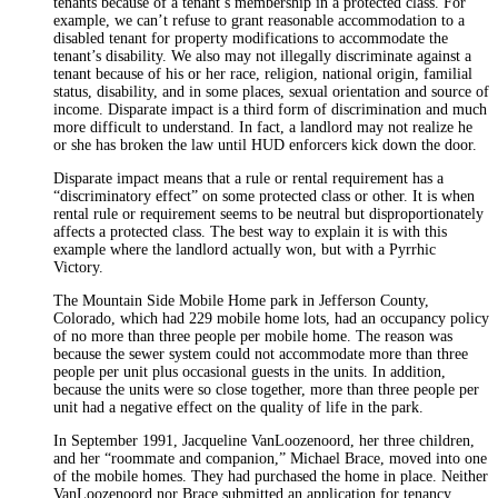
tenants because of a tenant’s membership in a protected class. For
example, we can’t refuse to grant reasonable accommodation to a
disabled tenant for property modifications to accommodate the
tenant’s disability. We also may not illegally discriminate against a
tenant because of his or her race, religion, national origin, familial
status, disability, and in some places, sexual orientation and source of
income. Disparate impact is a third form of discrimination and much
more difficult to understand. In fact, a landlord may not realize he
or she has broken the law until HUD enforcers kick down the door.
Disparate impact means that a rule or rental requirement has a
“discriminatory effect” on some protected class or other. It is when
rental rule or requirement seems to be neutral but disproportionately
affects a protected class. The best way to explain it is with this
example where the landlord actually won, but with a Pyrrhic
Victory.
The Mountain Side Mobile Home park in Jefferson County,
Colorado, which had 229 mobile home lots, had an occupancy policy
of no more than three people per mobile home. The reason was
because the sewer system could not accommodate more than three
people per unit plus occasional guests in the units. In addition,
because the units were so close together, more than three people per
unit had a negative effect on the quality of life in the park.
In September 1991, Jacqueline VanLoozenoord, her three children,
and her “roommate and companion,” Michael Brace, moved into one
of the mobile homes. They had purchased the home in place. Neither
VanLoozenoord nor Brace submitted an application for tenancy