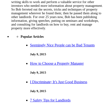
writing skills to work and perform a valuable service for other
investors who needed more information about property management.
So Bob ferreted out the secrets, tricks and techniques of property
management wherever he found them; then he passed them along to
other landlords. For over 25 years now, Bob has been publishing
information, giving speeches, putting on seminars and workshops,
and consulting for landlords on how to buy, rent and manage
property more effectively.
Popular Articles
Seemingly Nice People can be Bad Tenants
July 9, 2015
How to Choose a Property Manager
July 9, 2015
I Discriminate; It’s Just Good Business
July 9, 2015
7 Safety Tips for Landlords