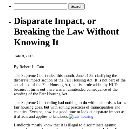
Disparate Impact, or
Breaking the Law Without
Knowing It
July 9, 2015
By Robert L. Cain
The Supreme Court ruled this month, June 2105, clarifying the
disparate impact section of the Fair Housing Act. It is not part of the
actual text of the Fair Housing Act, but is a rule added by HUD
because it turns out there was an unintended consequence of the
wording of the Fair Housing Act.
The Supreme Court ruling had nothing to do with landlords as far as
fair housing goes, but with zoning practices of municipalities and
counties. Even so, now is a good time to look at disparate impact as
it affects and applies to landlords.
Landlords mostly know that it is illegal to discriminate against