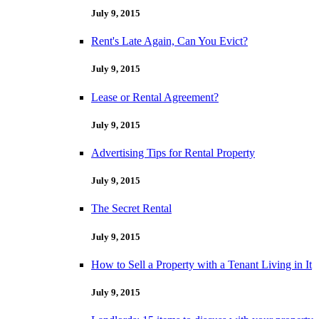
July 9, 2015
Rent's Late Again, Can You Evict?
July 9, 2015
Lease or Rental Agreement?
July 9, 2015
Advertising Tips for Rental Property
July 9, 2015
The Secret Rental
July 9, 2015
How to Sell a Property with a Tenant Living in It
July 9, 2015